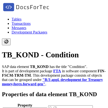
Tables
Transactions
Messages
Development Packages
TB_KOND - Condition
SAP data element
TB_KOND
has the title "Condition".
It is part of development package
FTA
in software component
FIN-
FSCM-TRM-TM
.
This development package consists of objects
that can be grouped under
"R/3 appl. development for Treasury
money,forex,forward gen"
.
Properties of data element TB_KOND
Property