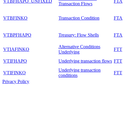
VTBFHAPO_UNFIXED
FTA
Transaction Flows
VTBFINKO
Transaction Condition
FTA
VTBPFHAPO
Treasury: Flow Shells
FTA
Alternative Conditions
VTIAFINKO
FTT
Underlying
VTIFHAPO
Underlying transaction flows
FTT
Underlying transaction
VTIFINKO
FTT
conditions
Privacy Policy