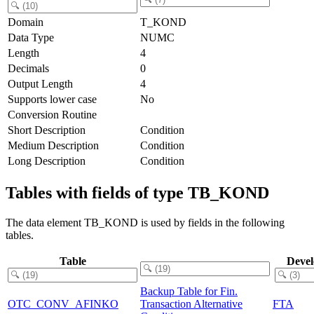
Domain
T_KOND
Data Type
NUMC
Length
4
Decimals
0
Output Length
4
Supports lower case
No
Conversion Routine
Short Description
Condition
Medium Description
Condition
Long Description
Condition
Tables with fields of type TB_KOND
The data element TB_KOND is used by fields in the following
tables.
Table
Deve
Backup Table for Fin.
OTC_CONV_AFINKO
Transaction Alternative
FTA