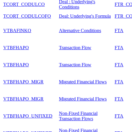
Deal : Underlying's
TCORT_CODULCO
FTR_C
Conditions
TCORT_CODULCOFO
Deal: Underlying's Formula
FTR_C
VTBAFINKO
Alternative Conditions
FTA
VTBFHAPO
Transaction Flow
FTA
VTBFHAPO
Transaction Flow
FTA
VTBFHAPO_MIGR
Migrated Financial Flows
FTA
VTBFHAPO_MIGR
Migrated Financial Flows
FTA
Non-Fixed Financial
VTBFHAPO_UNFIXED
FTA
Transaction Flows
Non-Fixed Financial