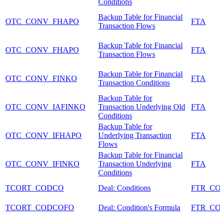
Conditions
Backup Table for Financial
OTC_CONV_FHAPO
FTA
Transaction Flows
Backup Table for Financial
OTC_CONV_FHAPO
FTA
Transaction Flows
Backup Table for Financial
OTC_CONV_FINKO
FTA
Transaction Conditions
Backup Table for
OTC_CONV_IAFINKO
Transaction Underlying Old
FTA
Conditions
Backup Table for
OTC_CONV_IFHAPO
Underlying Transaction
FTA
Flows
Backup Table for Financial
OTC_CONV_IFINKO
Transaction Underlying
FTA
Conditions
TCORT_CODCO
Deal: Conditions
FTR_C
TCORT_CODCOFO
Deal: Condition's Formula
FTR_C