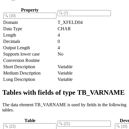
Property
Domain
T_XFELD04
Data Type
CHAR
Length
4
Decimals
0
Output Length
4
Supports lower case
No
Conversion Routine
Short Description
Variable
Medium Description
Variable
Long Description
Variable
Tables with fields of type TB_VARNAME
The data element TB_VARNAME is used by fields in the following
tables.
Table
Deve