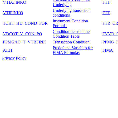
VTIAFINKO
FTT
Underlying
Underlying transaction
VTIFINKO
FTT
conditions
Instrument Condition
TCHT_HD_COND_FOR
FTR_C
Formula
Condition Items in the
VDCOT_V_CON_PO
FVVD_
Condition Table
PPMGAG_T_VTBFINK
Transaction Condition
PPMG_
Predefined Variables for
AT31
FIMA
FIMA Formulas
Privacy Policy