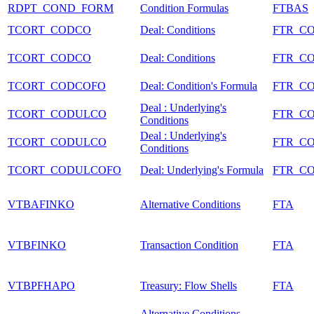
RDPT_COND_FORM
Condition Formulas
FTBAS
TCORT_CODCO
Deal: Conditions
FTR_C
TCORT_CODCO
Deal: Conditions
FTR_C
TCORT_CODCOFO
Deal: Condition's Formula
FTR_C
Deal : Underlying's
TCORT_CODULCO
FTR_C
Conditions
Deal : Underlying's
TCORT_CODULCO
FTR_C
Conditions
TCORT_CODULCOFO
Deal: Underlying's Formula
FTR_C
VTBAFINKO
Alternative Conditions
FTA
VTBFINKO
Transaction Condition
FTA
VTBPFHAPO
Treasury: Flow Shells
FTA
Alternative Conditions