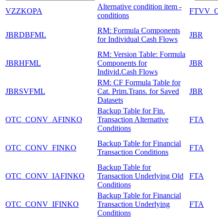
Alternative condition item -
VZZKOPA
FTVV_
conditions
RM: Formula Components
JBRDBFML
JBR
for Individual Cash Flows
RM: Version Table: Formula
JBRHFML
Components for
JBR
Individ.Cash Flows
RM: CF Formula Table for
JBRSVFML
Cat. Prim.Trans. for Saved
JBR
Datasets
Backup Table for Fin.
OTC_CONV_AFINKO
Transaction Alternative
FTA
Conditions
Backup Table for Financial
OTC_CONV_FINKO
FTA
Transaction Conditions
Backup Table for
OTC_CONV_IAFINKO
Transaction Underlying Old
FTA
Conditions
Backup Table for Financial
OTC_CONV_IFINKO
Transaction Underlying
FTA
Conditions