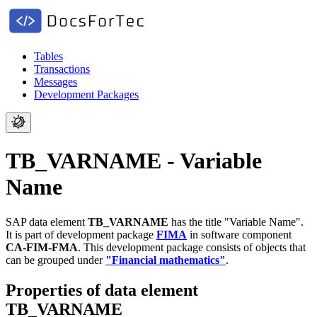
Tables
Transactions
Messages
Development Packages
TB_VARNAME - Variable
Name
SAP data element
TB_VARNAME
has the title "Variable Name".
It is part of development package
FIMA
in software component
CA-FIM-FMA
.
This development package consists of objects that
can be grouped under
"Financial mathematics"
.
Properties of data element
TB_VARNAME