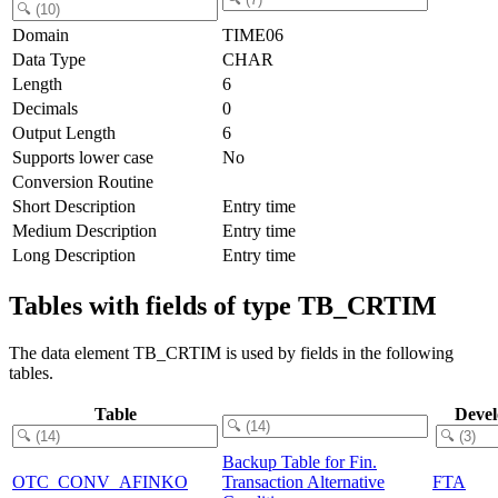
Domain
TIME06
Data Type
CHAR
Length
6
Decimals
0
Output Length
6
Supports lower case
No
Conversion Routine
Short Description
Entry time
Medium Description
Entry time
Long Description
Entry time
Tables with fields of type TB_CRTIM
The data element TB_CRTIM is used by fields in the following
tables.
Table
Deve
Backup Table for Fin.
OTC_CONV_AFINKO
Transaction Alternative
FTA