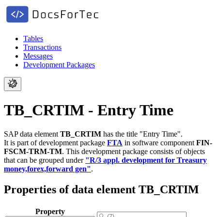
Tables
Transactions
Messages
Development Packages
TB_CRTIM - Entry Time
SAP data element
TB_CRTIM
has the title "Entry Time".
It is part of development package
FTA
in software component
FIN-
FSCM-TRM-TM
.
This development package consists of objects
that can be grouped under
"R/3 appl. development for Treasury
money,forex,forward gen"
.
Properties of data element TB_CRTIM
Property