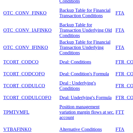
Conditions
Backup Table for Financial
OTC_CONV_FINKO
FTA
Transaction Conditions
Backup Table for
OTC_CONV_IAFINKO
Transaction Underlying Old
FTA
Conditions
Backup Table for Financial
OTC_CONV_IFINKO
Transaction Underlying
FTA
Conditions
TCORT_CODCO
Deal: Conditions
FTR_C
TCORT_CODCOFO
Deal: Condition's Formula
FTR_C
Deal : Underlying's
TCORT_CODULCO
FTR_C
Conditions
TCORT_CODULCOFO
Deal: Underlying's Formula
FTR_C
Position management
TPMTVMFL
variation margin flows at sec.
FTT
account
VTBAFINKO
Alternative Conditions
FTA