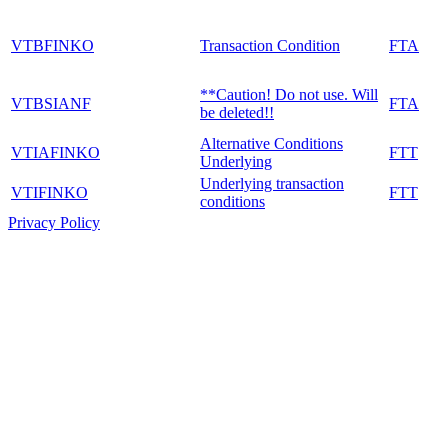
VTBFINKO
Transaction Condition
FTA
**Caution! Do not use. Will
VTBSIANF
FTA
be deleted!!
Alternative Conditions
VTIAFINKO
FTT
Underlying
Underlying transaction
VTIFINKO
FTT
conditions
Privacy Policy