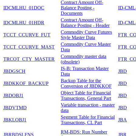
Contract Amount Off-
IDCMLHU_01DOC
Balance Posting -
ID-CML
Documents
Contract Amount Off-
IDCMLHU_01HDR
ID-CML
Balance Posting - Header
Commodity Curve Futures
TCCT_CCURVE_FUT
FTR_C
Style Master Data
Commodity Curve Master
TCCT_CCURVE_MAST
FTR_C
Data
Commodity master data
TRCOT_CTY_MASTER
FTR_C
(obsolete)
IS-B: Transaction Master
JBDGSCH
JBD
Data
Backup Table for the
JBDKKOF_BACKUP
JBD
Conversion of JBDKKOF
Object Table for Financial
JBDOBJ1
JBD
Transactions, General Part
Variable transaction - master
JBDVTMD
JBD
data
Segment Table for Financial
JBKLOBJ1
JBA
Transactions, CL Part
RM-BDS: Run Number
JBRBDSLFNS
JBR