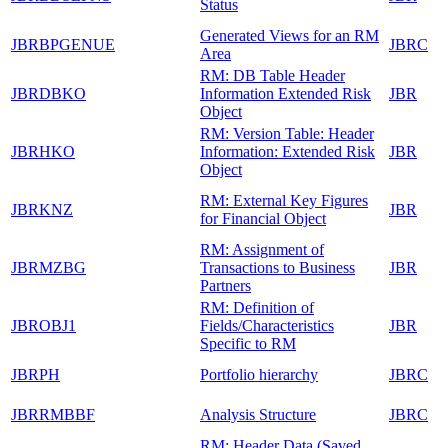
Status
Generated Views for an RM
JBRBPGENUE
JBRC
Area
RM: DB Table Header
JBRDBKO
Information Extended Risk
JBR
Object
RM: Version Table: Header
JBRHKO
Information: Extended Risk
JBR
Object
RM: External Key Figures
JBRKNZ
JBR
for Financial Object
RM: Assignment of
JBRMZBG
Transactions to Business
JBR
Partners
RM: Definition of
JBROBJ1
Fields/Characteristics
JBR
Specific to RM
JBRPH
Portfolio hierarchy
JBRC
JBRRMBBF
Analysis Structure
JBRC
RM: Header Data (Saved