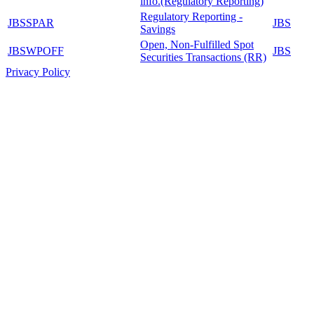
info.(Regulatory Reporting)
Regulatory Reporting -
JBSSPAR
JBS
Savings
Open, Non-Fulfilled Spot
JBSWPOFF
JBS
Securities Transactions (RR)
Privacy Policy