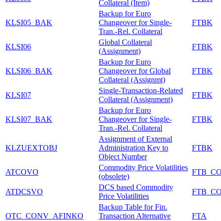
Collateral (Item)
Backup for Euro
KLSI05_BAK
Changeover for Single-
FTBK
Tran.-Rel. Collateral
Global Collateral
KLSI06
FTBK
(Assignment)
Backup for Euro
KLSI06_BAK
Changeover for Global
FTBK
Collateral (Assignmt)
Single-Transaction-Related
KLSI07
FTBK
Collateral (Assignment)
Backup for Euro
KLSI07_BAK
Changeover for Single-
FTBK
Tran.-Rel. Collateral
Assignment of External
KLZUEXTOBJ
Administration Key to
FTBK
Object Number
Commodity Price Volatilities
ATCOVO
FTB_C
(obsolete)
DCS based Commodity
ATDCSVO
FTB_C
Price Volatilities
Backup Table for Fin.
OTC_CONV_AFINKO
Transaction Alternative
FTA