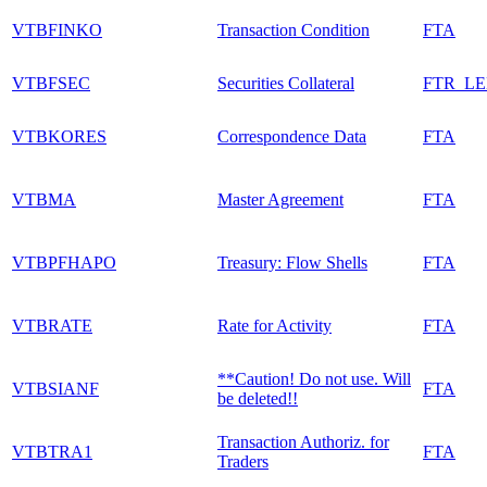
VTBFINKO
Transaction Condition
FTA
VTBFSEC
Securities Collateral
FTR_L
VTBKORES
Correspondence Data
FTA
VTBMA
Master Agreement
FTA
VTBPFHAPO
Treasury: Flow Shells
FTA
VTBRATE
Rate for Activity
FTA
**Caution! Do not use. Will
VTBSIANF
FTA
be deleted!!
Transaction Authoriz. for
VTBTRA1
FTA
Traders