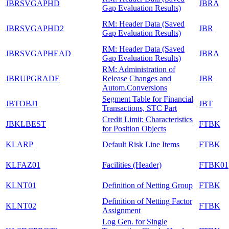
JBRSVGAPHD
JBRA
Gap Evaluation Results)
RM: Header Data (Saved
JBRSVGAPHD2
JBR
Gap Evaluation Results)
RM: Header Data (Saved
JBRSVGAPHEAD
JBRA
Gap Evaluation Results)
RM: Administration of
JBRUPGRADE
Release Changes and
JBR
Autom.Conversions
Segment Table for Financial
JBTOBJ1
JBT
Transactions, STC Part
Credit Limit: Characteristics
JBKLBEST
FTBK
for Position Objects
KLARP
Default Risk Line Items
FTBK
KLFAZ01
Facilities (Header)
FTBK01
KLNT01
Definition of Netting Group
FTBK
Definition of Netting Factor
KLNT02
FTBK
Assignment
Log Gen. for Single