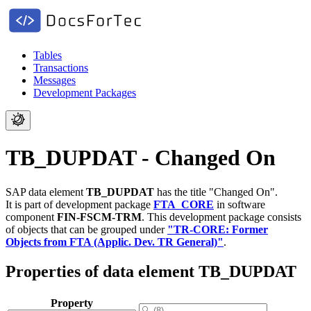
Tables
Transactions
Messages
Development Packages
TB_DUPDAT - Changed On
SAP data element
TB_DUPDAT
has the title "Changed On".
It is part of development package
FTA_CORE
in software
component
FIN-FSCM-TRM
.
This development package consists
of objects that can be grouped under
"TR-CORE: Former
Objects from FTA (Applic. Dev. TR General)"
.
Properties of data element TB_DUPDAT
Property