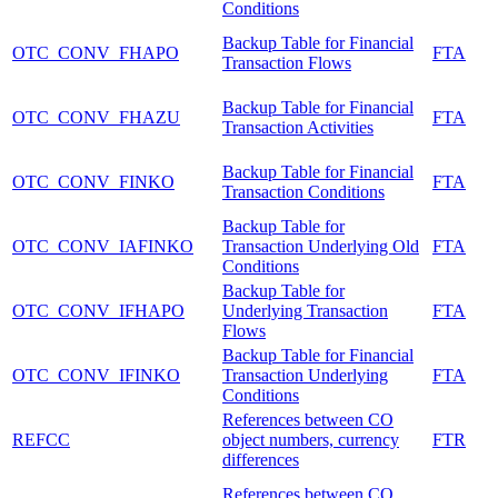
Conditions
Backup Table for Financial
OTC_CONV_FHAPO
FTA
Transaction Flows
Backup Table for Financial
OTC_CONV_FHAZU
FTA
Transaction Activities
Backup Table for Financial
OTC_CONV_FINKO
FTA
Transaction Conditions
Backup Table for
OTC_CONV_IAFINKO
Transaction Underlying Old
FTA
Conditions
Backup Table for
OTC_CONV_IFHAPO
Underlying Transaction
FTA
Flows
Backup Table for Financial
OTC_CONV_IFINKO
Transaction Underlying
FTA
Conditions
References between CO
REFCC
object numbers, currency
FTR
differences
References between CO