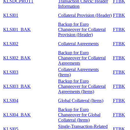
KLSDCPROT1
Transaction Check: Header
FTBK
Information
KLSI01
Collateral Provision (Header)
FTBK
Backup for Euro
KLSI01_BAK
Changeover for Collateral
FTBK
Provision (Header)
KLSI02
Collateral Agreements
FTBK
Backup for Euro
KLSI02_BAK
Changeover for Collateral
FTBK
Agreements
Collateral Agreements
KLSI03
FTBK
(Items)
Backup for Euro
KLSI03_BAK
Changeover for Collateral
FTBK
Agreements (Items)
KLSI04
Global Collateral (Items)
FTBK
Backup for Euro
KLSI04_BAK
Changeover for Global
FTBK
Collateral (Items)
Single-Transaction-Related
KLSI05
FTBK