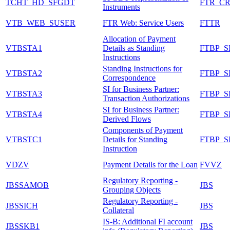
TCHT_HD_SFGDT
FTR_C
Instruments
VTB_WEB_SUSER
FTR Web: Service Users
FTTR
Allocation of Payment
VTBSTA1
Details as Standing
FTBP_S
Instructions
Standing Instructions for
VTBSTA2
FTBP_S
Correspondence
SI for Business Partner:
VTBSTA3
FTBP_S
Transaction Authorizations
SI for Business Partner:
VTBSTA4
FTBP_S
Derived Flows
Components of Payment
VTBSTC1
Details for Standing
FTBP_S
Instruction
VDZV
Payment Details for the Loan
FVVZ
Regulatory Reporting -
JBSSAMOB
JBS
Grouping Objects
Regulatory Reporting -
JBSSICH
JBS
Collateral
IS-B: Additional FI account
JBSSKB1
JBS