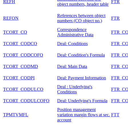
REFH
FTR
object numbers, header table
References between object
REFON
FTR
numbers (CO object no.)
Correspondence
TCORT_CO
FTR_C
Administrative Data
TCORT_CODCO
Deal: Conditions
FTR_C
TCORT_CODCOFO
Deal: Condition's Formula
FTR_C
TCORT_CODMD
Deal: Main Data
FTR_C
TCORT_CODPI
Deal: Payment Information
FTR_C
Deal : Underlying's
TCORT_CODULCO
FTR_C
Conditions
TCORT_CODULCOFO
Deal: Underlying's Formula
FTR_C
Position management
TPMTVMFL
variation margin flows at sec.
FTT
account