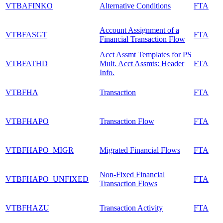
VTBAFINKO
Alternative Conditions
FTA
Account Assignment of a
VTBFASGT
FTA
Financial Transaction Flow
Acct Assmt Templates for PS
VTBFATHD
Mult. Acct Assmts: Header
FTA
Info.
VTBFHA
Transaction
FTA
VTBFHAPO
Transaction Flow
FTA
VTBFHAPO_MIGR
Migrated Financial Flows
FTA
Non-Fixed Financial
VTBFHAPO_UNFIXED
FTA
Transaction Flows
VTBFHAZU
Transaction Activity
FTA