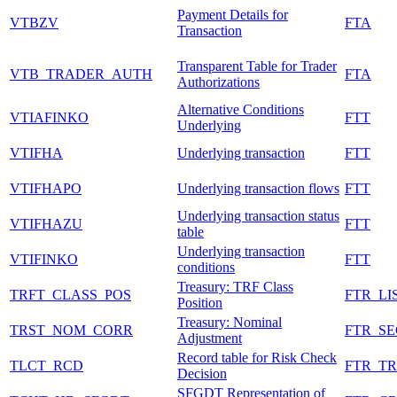
Payment Details for
VTBZV
FTA
Transaction
Transparent Table for Trader
VTB_TRADER_AUTH
FTA
Authorizations
Alternative Conditions
VTIAFINKO
FTT
Underlying
VTIFHA
Underlying transaction
FTT
VTIFHAPO
Underlying transaction flows
FTT
Underlying transaction status
VTIFHAZU
FTT
table
Underlying transaction
VTIFINKO
FTT
conditions
Treasury: TRF Class
TRFT_CLASS_POS
FTR_LI
Position
Treasury: Nominal
TRST_NOM_CORR
FTR_S
Adjustment
Record table for Risk Check
TLCT_RCD
FTR_T
Decision
SFGDT Representation of