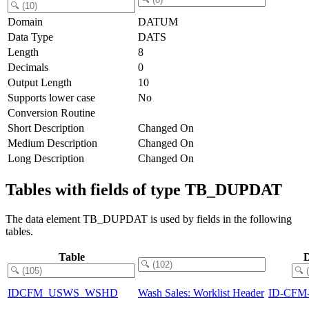
Domain
DATUM
Data Type
DATS
Length
8
Decimals
0
Output Length
10
Supports lower case
No
Conversion Routine
Short Description
Changed On
Medium Description
Changed On
Long Description
Changed On
Tables with fields of type TB_DUPDAT
The data element TB_DUPDAT is used by fields in the following
tables.
Table
D
IDCFM_USWS_WSHD
Wash Sales: Worklist Header
ID-CFM