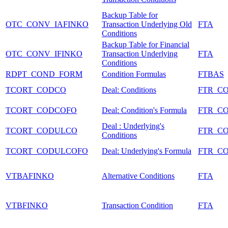
Backup Table for
OTC_CONV_IAFINKO
Transaction Underlying Old
FTA
Conditions
Backup Table for Financial
OTC_CONV_IFINKO
Transaction Underlying
FTA
Conditions
RDPT_COND_FORM
Condition Formulas
FTBAS
TCORT_CODCO
Deal: Conditions
FTR_C
TCORT_CODCOFO
Deal: Condition's Formula
FTR_C
Deal : Underlying's
TCORT_CODULCO
FTR_C
Conditions
TCORT_CODULCOFO
Deal: Underlying's Formula
FTR_C
VTBAFINKO
Alternative Conditions
FTA
VTBFINKO
Transaction Condition
FTA