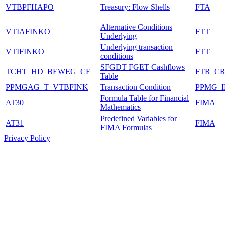
VTBPFHAPO
Treasury: Flow Shells
FTA
Alternative Conditions
VTIAFINKO
FTT
Underlying
Underlying transaction
VTIFINKO
FTT
conditions
SFGDT FGET Cashflows
TCHT_HD_BEWEG_CF
FTR_C
Table
PPMGAG_T_VTBFINK
Transaction Condition
PPMG_
Formula Table for Financial
AT30
FIMA
Mathematics
Predefined Variables for
AT31
FIMA
FIMA Formulas
Privacy Policy