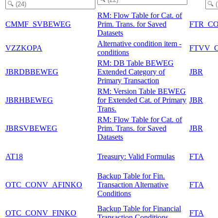
RM: Flow Table for Cat. of
CMMF_SVBEWEG
Prim. Trans. for Saved
FTR_C
Datasets
Alternative condition item -
VZZKOPA
FTVV_
conditions
RM: DB Table BEWEG
JBRDBBEWEG
Extended Category of
JBR
Primary Transaction
RM: Version Table BEWEG
JBRHBEWEG
for Extended Cat. of Primary
JBR
Trans.
RM: Flow Table for Cat. of
JBRSVBEWEG
Prim. Trans. for Saved
JBR
Datasets
AT18
Treasury: Valid Formulas
FTA
Backup Table for Fin.
OTC_CONV_AFINKO
Transaction Alternative
FTA
Conditions
Backup Table for Financial
OTC_CONV_FINKO
FTA
Transaction Conditions