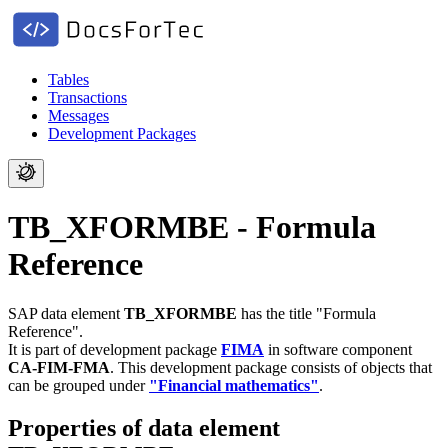
Tables
Transactions
Messages
Development Packages
TB_XFORMBE - Formula
Reference
SAP data element
TB_XFORMBE
has the title "Formula
Reference".
It is part of development package
FIMA
in software component
CA-FIM-FMA
.
This development package consists of objects that
can be grouped under
"Financial mathematics"
.
Properties of data element