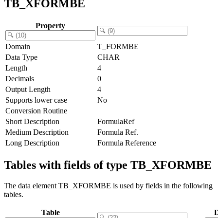
TB_XFORMBE
Property
Domain
T_FORMBE
Data Type
CHAR
Length
4
Decimals
0
Output Length
4
Supports lower case
No
Conversion Routine
Short Description
FormulaRef
Medium Description
Formula Ref.
Long Description
Formula Reference
Tables with fields of type TB_XFORMBE
The data element TB_XFORMBE is used by fields in the following
tables.
Table
D