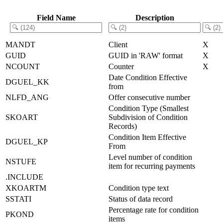
Field Name
Description
MANDT
Client
X
GUID
GUID in 'RAW' format
X
NCOUNT
Counter
X
Date Condition Effective
DGUEL_KK
from
NLFD_ANG
Offer consecutive number
Condition Type (Smallest
SKOART
Subdivision of Condition
Records)
Condition Item Effective
DGUEL_KP
From
Level number of condition
NSTUFE
item for recurring payments
.INCLUDE
XKOARTM
Condition type text
SSTATI
Status of data record
Percentage rate for condition
PKOND
items