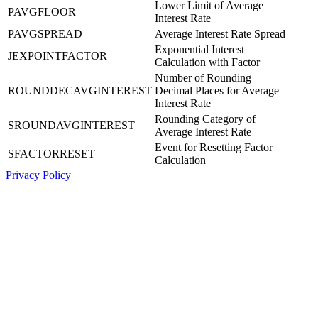
Lower Limit of Average
PAVGFLOOR
Interest Rate
PAVGSPREAD
Average Interest Rate Spread
Exponential Interest
JEXPOINTFACTOR
Calculation with Factor
Number of Rounding
ROUNDDECAVGINTEREST
Decimal Places for Average
Interest Rate
Rounding Category of
SROUNDAVGINTEREST
Average Interest Rate
Event for Resetting Factor
SFACTORRESET
Calculation
Privacy Policy