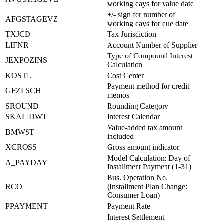
working days for value date
+/- sign for number of
AFGSTAGEVZ
working days for due date
TXJCD
Tax Jurisdiction
LIFNR
Account Number of Supplier
Type of Compound Interest
JEXPOZINS
Calculation
KOSTL
Cost Center
Payment method for credit
GFZLSCH
memos
SROUND
Rounding Category
SKALIDWT
Interest Calendar
Value-added tax amount
BMWST
included
XCROSS
Gross amount indicator
Model Calculation: Day of
A_PAYDAY
Installment Payment (1-31)
Bus. Operation No.
RCO
(Installment Plan Change:
Consumer Loan)
PPAYMENT
Payment Rate
Interest Settlement