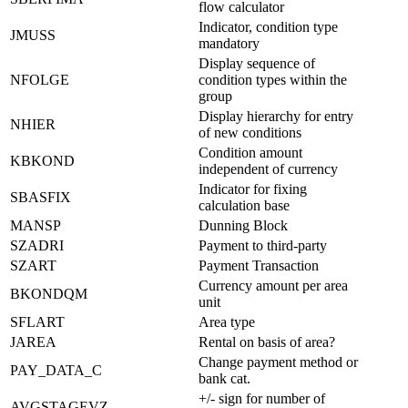
flow calculator
Indicator, condition type
JMUSS
mandatory
Display sequence of
NFOLGE
condition types within the
group
Display hierarchy for entry
NHIER
of new conditions
Condition amount
KBKOND
independent of currency
Indicator for fixing
SBASFIX
calculation base
MANSP
Dunning Block
SZADRI
Payment to third-party
SZART
Payment Transaction
Currency amount per area
BKONDQM
unit
SFLART
Area type
JAREA
Rental on basis of area?
Change payment method or
PAY_DATA_C
bank cat.
+/- sign for number of
AVGSTAGEVZ