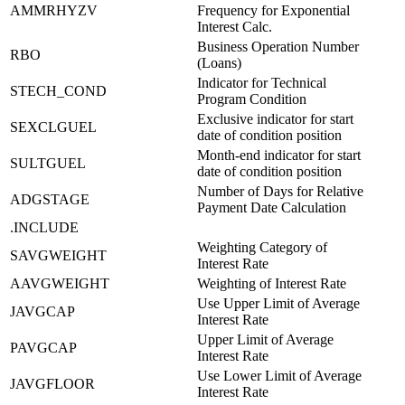
AMMRHYZV
Frequency for Exponential
Interest Calc.
Business Operation Number
RBO
(Loans)
Indicator for Technical
STECH_COND
Program Condition
Exclusive indicator for start
SEXCLGUEL
date of condition position
Month-end indicator for start
SULTGUEL
date of condition position
Number of Days for Relative
ADGSTAGE
Payment Date Calculation
.INCLUDE
Weighting Category of
SAVGWEIGHT
Interest Rate
AAVGWEIGHT
Weighting of Interest Rate
Use Upper Limit of Average
JAVGCAP
Interest Rate
Upper Limit of Average
PAVGCAP
Interest Rate
Use Lower Limit of Average
JAVGFLOOR
Interest Rate