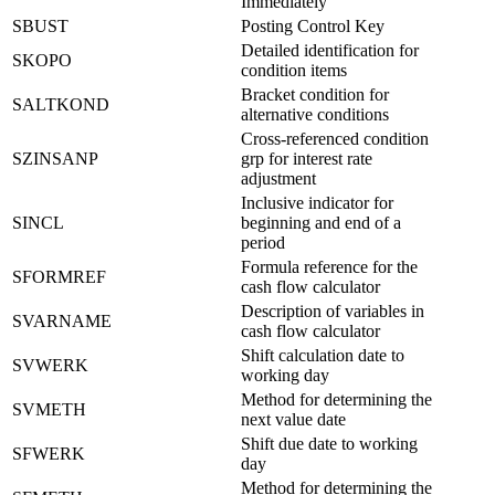
Immediately
SBUST
Posting Control Key
Detailed identification for
SKOPO
condition items
Bracket condition for
SALTKOND
alternative conditions
Cross-referenced condition
SZINSANP
grp for interest rate
adjustment
Inclusive indicator for
SINCL
beginning and end of a
period
Formula reference for the
SFORMREF
cash flow calculator
Description of variables in
SVARNAME
cash flow calculator
Shift calculation date to
SVWERK
working day
Method for determining the
SVMETH
next value date
Shift due date to working
SFWERK
day
Method for determining the