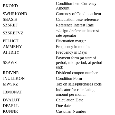
Condition Item Currency
BKOND
Amount
SWHRKOND
Currency of Condition Item
SBASIS
Calculation base reference
SZSREF
Reference Interest Rate
+/- sign / reference interest
SZSREFVZ
rate operator
PFLUCT
Fluctuation margin
AMMRHY
Frequency in months
ATTRHY
Frequency in Days
Payment form (at start of
SZAWS
period, mid-period, at period
end)
RDIVNR
Dividend coupon number
JNULLKON
Condition Form
MWSKZ
Tax on sales/purchases code
Indicator for calculating
JBMONAT
amount per month
DVALUT
Calculation Date
DFAELL
Due date
KUNNR
Customer Number