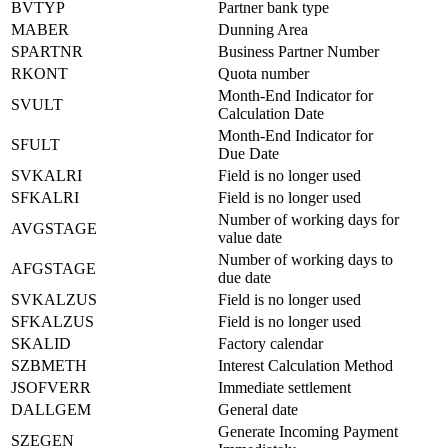
BVTYP
Partner bank type
MABER
Dunning Area
SPARTNR
Business Partner Number
RKONT
Quota number
Month-End Indicator for
SVULT
Calculation Date
Month-End Indicator for
SFULT
Due Date
SVKALRI
Field is no longer used
SFKALRI
Field is no longer used
Number of working days for
AVGSTAGE
value date
Number of working days to
AFGSTAGE
due date
SVKALZUS
Field is no longer used
SFKALZUS
Field is no longer used
SKALID
Factory calendar
SZBMETH
Interest Calculation Method
JSOFVERR
Immediate settlement
DALLGEM
General date
Generate Incoming Payment
SZEGEN