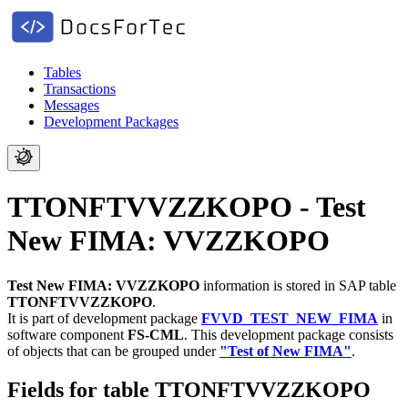
Tables
Transactions
Messages
Development Packages
TTONFTVVZZKOPO - Test
New FIMA: VVZZKOPO
Test New FIMA: VVZZKOPO
information is stored in SAP table
TTONFTVVZZKOPO
.
It is part of development package
FVVD_TEST_NEW_FIMA
in
software component
FS-CML
.
This development package consists
of objects that can be grouped under
"Test of New FIMA"
.
Fields for table TTONFTVVZZKOPO