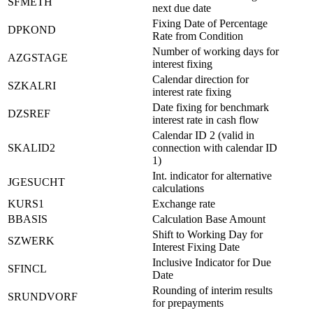
SFMETH
next due date
Fixing Date of Percentage
DPKOND
Rate from Condition
Number of working days for
AZGSTAGE
interest fixing
Calendar direction for
SZKALRI
interest rate fixing
Date fixing for benchmark
DZSREF
interest rate in cash flow
Calendar ID 2 (valid in
SKALID2
connection with calendar ID
1)
Int. indicator for alternative
JGESUCHT
calculations
KURS1
Exchange rate
BBASIS
Calculation Base Amount
Shift to Working Day for
SZWERK
Interest Fixing Date
Inclusive Indicator for Due
SFINCL
Date
Rounding of interim results
SRUNDVORF
for prepayments