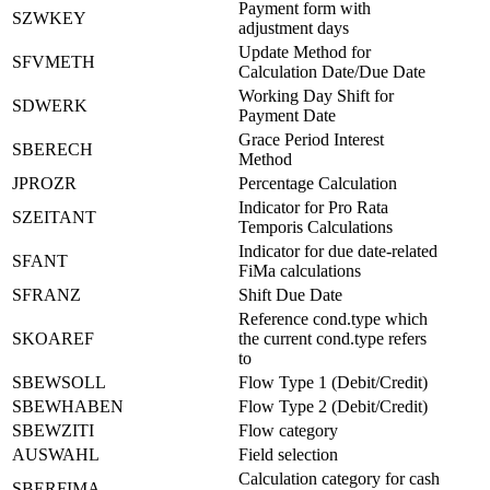
Payment form with
SZWKEY
adjustment days
Update Method for
SFVMETH
Calculation Date/Due Date
Working Day Shift for
SDWERK
Payment Date
Grace Period Interest
SBERECH
Method
JPROZR
Percentage Calculation
Indicator for Pro Rata
SZEITANT
Temporis Calculations
Indicator for due date-related
SFANT
FiMa calculations
SFRANZ
Shift Due Date
Reference cond.type which
SKOAREF
the current cond.type refers
to
SBEWSOLL
Flow Type 1 (Debit/Credit)
SBEWHABEN
Flow Type 2 (Debit/Credit)
SBEWZITI
Flow category
AUSWAHL
Field selection
Calculation category for cash
SBERFIMA