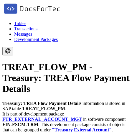
Tables
Transactions
Messages
Development Packages
TREAT_FLOW_PM -
Treasury: TREA Flow Payment
Details
Treasury: TREA Flow Payment Details
information is stored in
SAP table
TREAT_FLOW_PM
.
It is part of development package
FTR_EXTERNAL_ACCOUNT_MGT
in software component
FIN-FSCM-TRM
.
This development package consists of objects
that can be grouped under
"Treasury External Account"
.