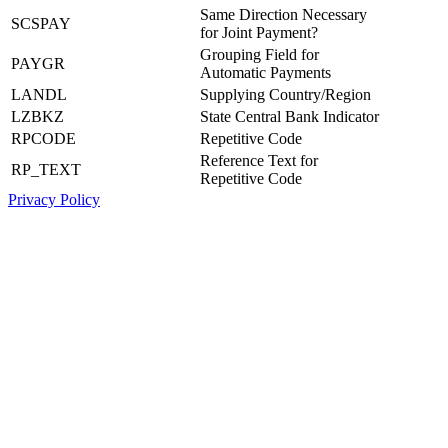
Same Direction Necessary
SCSPAY
for Joint Payment?
Grouping Field for
PAYGR
Automatic Payments
LANDL
Supplying Country/Region
LZBKZ
State Central Bank Indicator
RPCODE
Repetitive Code
Reference Text for
RP_TEXT
Repetitive Code
Privacy Policy