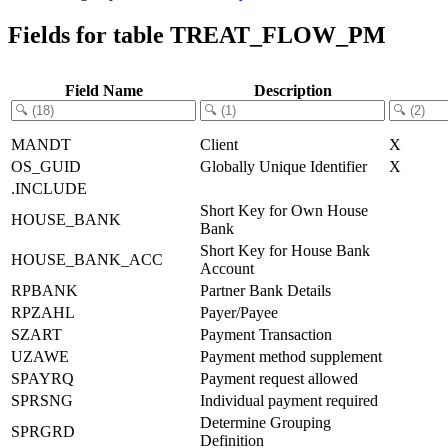
Fields for table TREAT_FLOW_PM
Field Name
Description
MANDT
Client
X
OS_GUID
Globally Unique Identifier
X
.INCLUDE
Short Key for Own House
HOUSE_BANK
Bank
Short Key for House Bank
HOUSE_BANK_ACC
Account
RPBANK
Partner Bank Details
RPZAHL
Payer/Payee
SZART
Payment Transaction
UZAWE
Payment method supplement
SPAYRQ
Payment request allowed
SPRSNG
Individual payment required
Determine Grouping
SPRGRD
Definition