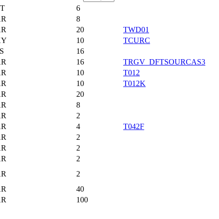
T
6
AR
8
AR
20
TWD01
KY
10
TCURC
S
16
AR
16
TRGV_DFTSOURCAS3
AR
10
T012
AR
10
T012K
AR
20
AR
8
AR
2
AR
4
T042F
AR
2
AR
2
AR
2
AR
2
AR
40
AR
100