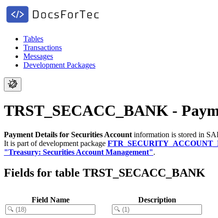
Tables
Transactions
Messages
Development Packages
TRST_SECACC_BANK - Payment 
Payment Details for Securities Account
information is stored in SA
It is part of development package
FTR_SECURITY_ACCOUNT
"Treasury: Securities Account Management"
.
Fields for table TRST_SECACC_BANK
Field Name
Description