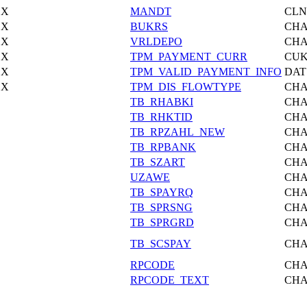
X
MANDT
CLN
X
BUKRS
CH
X
VRLDEPO
CH
X
TPM_PAYMENT_CURR
CU
X
TPM_VALID_PAYMENT_INFO
DAT
X
TPM_DIS_FLOWTYPE
CH
TB_RHABKI
CH
TB_RHKTID
CH
TB_RPZAHL_NEW
CH
TB_RPBANK
CH
TB_SZART
CH
UZAWE
CH
TB_SPAYRQ
CH
TB_SPRSNG
CH
TB_SPRGRD
CH
TB_SCSPAY
CH
RPCODE
CH
RPCODE_TEXT
CH