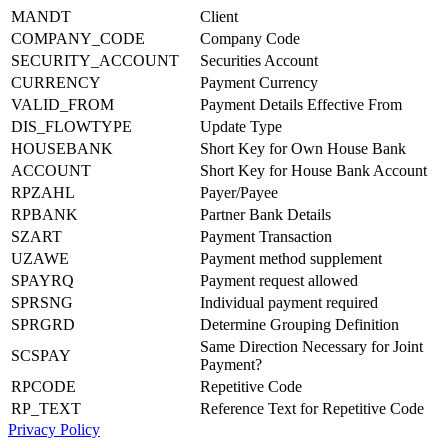
MANDT
Client
COMPANY_CODE
Company Code
SECURITY_ACCOUNT
Securities Account
CURRENCY
Payment Currency
VALID_FROM
Payment Details Effective From
DIS_FLOWTYPE
Update Type
HOUSEBANK
Short Key for Own House Bank
ACCOUNT
Short Key for House Bank Account
RPZAHL
Payer/Payee
RPBANK
Partner Bank Details
SZART
Payment Transaction
UZAWE
Payment method supplement
SPAYRQ
Payment request allowed
SPRSNG
Individual payment required
SPRGRD
Determine Grouping Definition
Same Direction Necessary for Joint
SCSPAY
Payment?
RPCODE
Repetitive Code
RP_TEXT
Reference Text for Repetitive Code
Privacy Policy