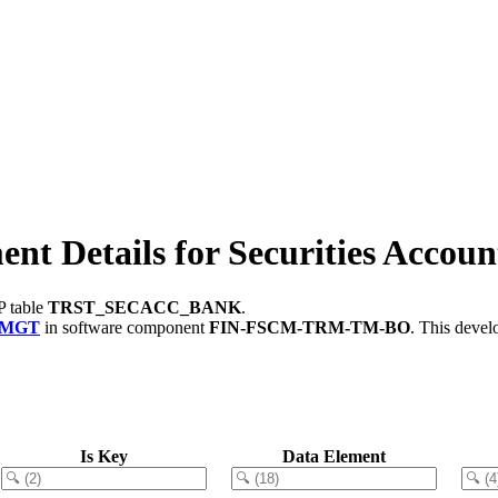
Details for Securities Accoun
P table
TRST_SECACC_BANK
.
_MGT
in software component
FIN-FSCM-TRM-TM-BO
.
This devel
Is Key
Data Element