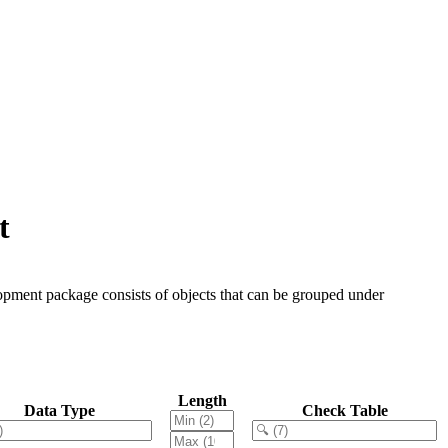
t
opment package consists of objects that can be grouped under
Length
Data Type
Check Table