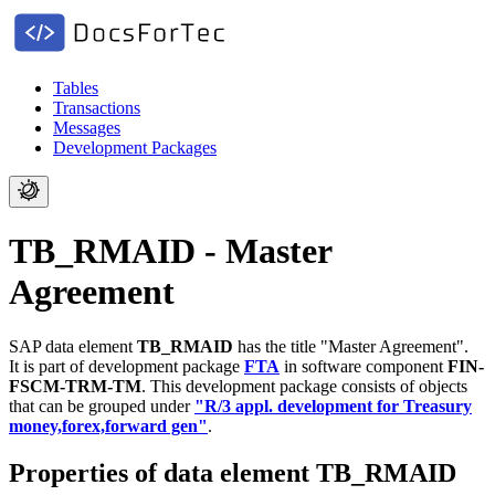
Tables
Transactions
Messages
Development Packages
TB_RMAID - Master
Agreement
SAP data element
TB_RMAID
has the title "Master Agreement".
It is part of development package
FTA
in software component
FIN-
FSCM-TRM-TM
.
This development package consists of objects
that can be grouped under
"R/3 appl. development for Treasury
money,forex,forward gen"
.
Properties of data element TB_RMAID