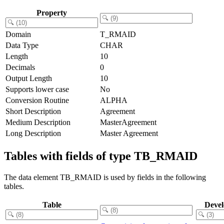
Property
Domain
T_RMAID
Data Type
CHAR
Length
10
Decimals
0
Output Length
10
Supports lower case
No
Conversion Routine
ALPHA
Short Description
Agreement
Medium Description
MasterAgreement
Long Description
Master Agreement
Tables with fields of type TB_RMAID
The data element TB_RMAID is used by fields in the following
tables.
Table
Deve