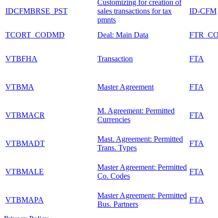
Customizing for creation of
IDCFMBRSE_PST
sales transactions for tax
ID-CFM
pmnts
TCORT_CODMD
Deal: Main Data
FTR_C
VTBFHA
Transaction
FTA
VTBMA
Master Agreement
FTA
M. Agreement: Permitted
VTBMACR
FTA
Currencies
Mast. Agreement: Permitted
VTBMADT
FTA
Trans. Types
Master Agreement: Permitted
VTBMALE
FTA
Co. Codes
Master Agreement: Permitted
VTBMAPA
FTA
Bus. Partners