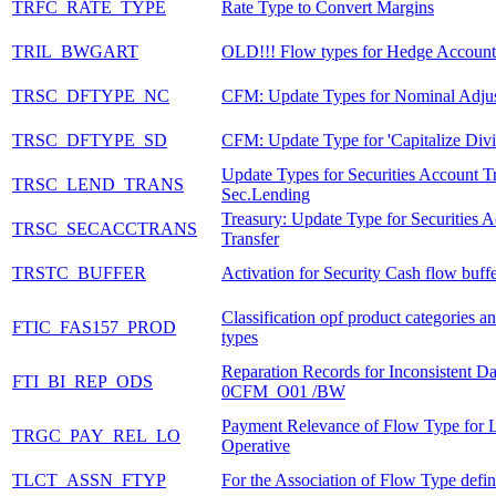
TRFC_RATE_TYPE
Rate Type to Convert Margins
TRIL_BWGART
OLD!!! Flow types for Hedge Account
TRSC_DFTYPE_NC
CFM: Update Types for Nominal Adju
TRSC_DFTYPE_SD
CFM: Update Type for 'Capitalize Divi
Update Types for Securities Account Tr
TRSC_LEND_TRANS
Sec.Lending
Treasury: Update Type for Securities 
TRSC_SECACCTRANS
Transfer
TRSTC_BUFFER
Activation for Security Cash flow buff
Classification opf product categories a
FTIC_FAS157_PROD
types
Reparation Records for Inconsistent D
FTI_BI_REP_ODS
0CFM_O01 /BW
Payment Relevance of Flow Type for 
TRGC_PAY_REL_LO
Operative
TLCT_ASSN_FTYP
For the Association of Flow Type defin