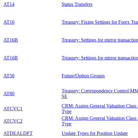
AT14
Status Transfers
AT16
Treasury: Fixing Settings for Forex Tra
AT16B
Treasury: Settings for mirror transactio
AT16B
Treasury: Settings for mirror transactio
AT50
Future/Option Groups
Treasury: Correspondence Control M
AT80
SE
CRM: Assign General Valuation Class 
ATCVC1
Type
CRM: Assign General Valuation Class 
ATCVC2
Type
ATDEALDFT
Update Types for Position Update