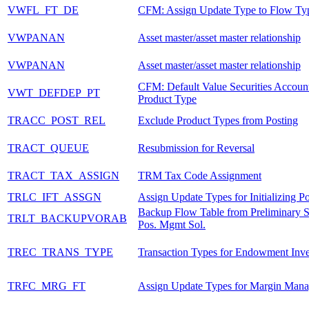
VWFL_FT_DE
CFM: Assign Update Type to Flow Ty
VWPANAN
Asset master/asset master relationship
VWPANAN
Asset master/asset master relationship
CFM: Default Value Securities Accoun
VWT_DEFDEP_PT
Product Type
TRACC_POST_REL
Exclude Product Types from Posting
TRACT_QUEUE
Resubmission for Reversal
TRACT_TAX_ASSIGN
TRM Tax Code Assignment
TRLC_IFT_ASSGN
Assign Update Types for Initializing Po
Backup Flow Table from Preliminary S
TRLT_BACKUPVORAB
Pos. Mgmt Sol.
TREC_TRANS_TYPE
Transaction Types for Endowment Inv
TRFC_MRG_FT
Assign Update Types for Margin Man