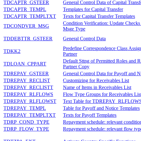
TDCAPTR_GSTEER
General Control Data of Capital Transf
TDCAPTR_TEMPL
Templates for Capital Transfer
TDCAPTR_TEMPLTXT
Texts for Capital Transfer Templates
Condition Verification: Update Checks
TDCONDVER_MSG
Msge Type
TDDEBTTR_GSTEER
General Control Data
Predefine Correspondence Class Assig
TDKK2
Partner
Default Sttng of Permitted Roles and R
TDLOAN_CPPART
Partner Copy
TDREPAY_GSTEER
General Control Data for Payoff and N
TDREPAY_RECLIST
Customizing for Receivables List
TDREPAY_RECLISTT
Name of Items in Receivables List
TDREPAY_RLFLOWS
Flow Type Groups for Receivables List
TDREPAY_RLFLOWST
Text Table for TDREPAY_RLFLOW
TDREPAY_TEMPL
Table for Payoff and Notice Templates
TDREPAY_TEMPLTXT
Texts for Payoff Templates
TDRP_COND_TYPE
Repayment schedule: relevant conditio
TDRP_FLOW_TYPE
Repayment schedule: relevant flow typ