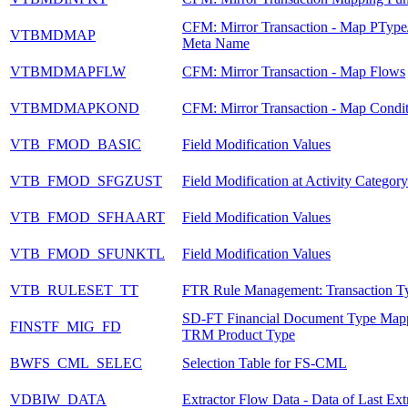
CFM: Mirror Transaction - Map PType
VTBMDMAP
Meta Name
VTBMDMAPFLW
CFM: Mirror Transaction - Map Flows
VTBMDMAPKOND
CFM: Mirror Transaction - Map Condit
VTB_FMOD_BASIC
Field Modification Values
VTB_FMOD_SFGZUST
Field Modification at Activity Categor
VTB_FMOD_SFHAART
Field Modification Values
VTB_FMOD_SFUNKTL
Field Modification Values
VTB_RULESET_TT
FTR Rule Management: Transaction T
SD-FT Financial Document Type Mapp
FINSTF_MIG_FD
TRM Product Type
BWFS_CML_SELEC
Selection Table for FS-CML
VDBIW_DATA
Extractor Flow Data - Data of Last Ext