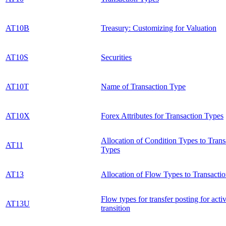
AT10B
Treasury: Customizing for Valuation
AT10S
Securities
AT10T
Name of Transaction Type
AT10X
Forex Attributes for Transaction Types
Allocation of Condition Types to Trans
AT11
Types
AT13
Allocation of Flow Types to Transacti
Flow types for transfer posting for activ
AT13U
transition