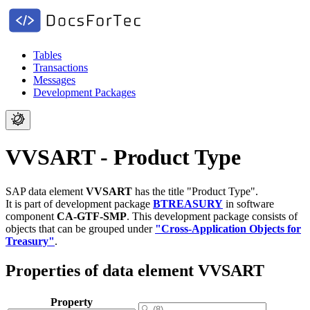
Tables
Transactions
Messages
Development Packages
VVSART - Product Type
SAP data element
VVSART
has the title "Product Type".
It is part of development package
BTREASURY
in software
component
CA-GTF-SMP
.
This development package consists of
objects that can be grouped under
"Cross-Application Objects for
Treasury"
.
Properties of data element VVSART
Property