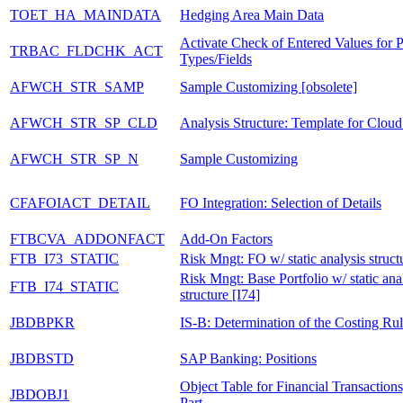
TOET_HA_MAINDATA
Hedging Area Main Data
Activate Check of Entered Values for 
TRBAC_FLDCHK_ACT
Types/Fields
AFWCH_STR_SAMP
Sample Customizing [obsolete]
AFWCH_STR_SP_CLD
Analysis Structure: Template for Cloud
AFWCH_STR_SP_N
Sample Customizing
CFAFOIACT_DETAIL
FO Integration: Selection of Details
FTBCVA_ADDONFACT
Add-On Factors
FTB_I73_STATIC
Risk Mngt: FO w/ static analysis struct
Risk Mngt: Base Portfolio w/ static ana
FTB_I74_STATIC
structure [I74]
JBDBPKR
IS-B: Determination of the Costing Ru
JBDBSTD
SAP Banking: Positions
Object Table for Financial Transaction
JBDOBJ1
Part