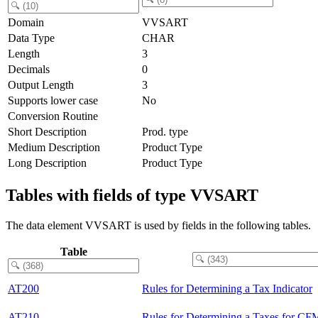
Domain
VVSART
Data Type
CHAR
Length
3
Decimals
0
Output Length
3
Supports lower case
No
Conversion Routine
Short Description
Prod. type
Medium Description
Product Type
Long Description
Product Type
Tables with fields of type VVSART
The data element VVSART is used by fields in the following tables.
Table
AT200
Rules for Determining a Tax Indicator
AT210
Rules for Determining a Taxes for CF