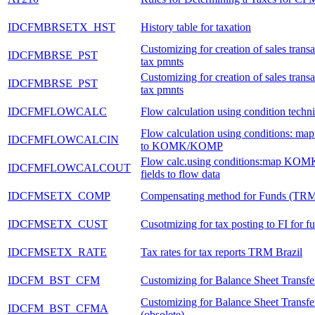
IDCFMBRSETX_HST
History table for taxation
Customizing for creation of sales transa
IDCFMBRSE_PST
tax pmnts
Customizing for creation of sales transa
IDCFMBRSE_PST
tax pmnts
IDCFMFLOWCALC
Flow calculation using condition techn
Flow calculation using conditions: ma
IDCFMFLOWCALCIN
to KOMK/KOMP
Flow calc.using conditions:map K
IDCFMFLOWCALCOUT
fields to flow data
IDCFMSETX_COMP
Compensating method for Funds (TR
IDCFMSETX_CUST
Cusotmizing for tax posting to FI for fu
IDCFMSETX_RATE
Tax rates for tax reports TRM Brazil
IDCFM_BST_CFM
Customizing for Balance Sheet Transfer
Customizing for Balance Sheet Transf
IDCFM_BST_CFMA
(obsolete)