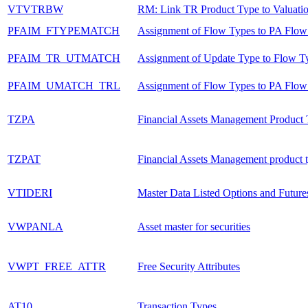
VTVTRBW
RM: Link TR Product Type to Valuati
PFAIM_FTYPEMATCH
Assignment of Flow Types to PA Flow
PFAIM_TR_UTMATCH
Assignment of Update Type to Flow T
PFAIM_UMATCH_TRL
Assignment of Flow Types to PA Flow
TZPA
Financial Assets Management Product
TZPAT
Financial Assets Management product t
VTIDERI
Master Data Listed Options and Future
VWPANLA
Asset master for securities
VWPT_FREE_ATTR
Free Security Attributes
AT10
Transaction Types