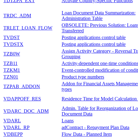
TDTZPA_EXT
Activate Country-Specific Functions
Loan Document Data Summarization:
TRDC_ADM
Administration Table
OBSOLETE: Previous Solution: Loan
TRLET_LOAN_FLOW
Transferred
TVDST
Posting applications control table
TVDSTX
Posting applications control table
Assign Activity Category - Reversal Tr
TZB0W
Grouping
TZB11
Activity-dependent one-time condition
TZKM1
Event-controlled modification of condit
TZN01
Product type numbers
Addon for Financial Assets Managemen
TZPAB_ADDON
types
VDAPPOFF_RES
Residence Time for Model Calculation
Admin. Table for Reorganization of L
VDARC_DOC_ADM
Document Data
VDARL
Loans
VDARL_RP
adContract - Repayment Plan Data
VDBEPP
Flow Data - Planned Item