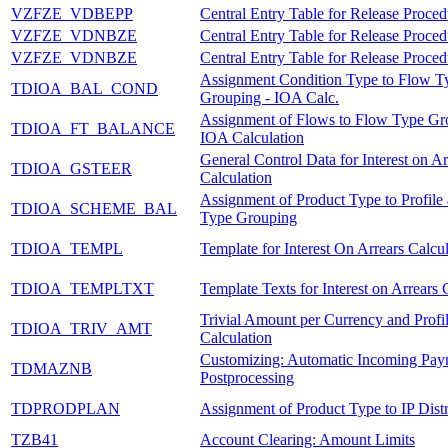
VZFZE_VDBEPP
Central Entry Table for Release Proced
VZFZE_VDNBZE
Central Entry Table for Release Proced
VZFZE_VDNBZE
Central Entry Table for Release Proced
Assignment Condition Type to Flow T
TDIOA_BAL_COND
Grouping - IOA Calc.
Assignment of Flows to Flow Type Gr
TDIOA_FT_BALANCE
IOA Calculation
General Control Data for Interest on Ar
TDIOA_GSTEER
Calculation
Assignment of Product Type to Profile
TDIOA_SCHEME_BAL
Type Grouping
TDIOA_TEMPL
Template for Interest On Arrears Calcu
TDIOA_TEMPLTXT
Template Texts for Interest on Arrears 
Trivial Amount per Currency and Prof
TDIOA_TRIV_AMT
Calculation
Customizing: Automatic Incoming Pay
TDMAZNB
Postprocessing
TDPRODPLAN
Assignment of Product Type to IP Distr
TZB41
Account Clearing: Amount Limits