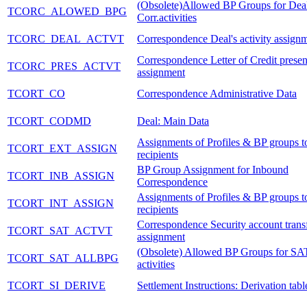
(Obsolete)Allowed BP Groups for Dea
TCORC_ALOWED_BPG
Corr.activities
TCORC_DEAL_ACTVT
Correspondence Deal's activity assign
Correspondence Letter of Credit presen
TCORC_PRES_ACTVT
assignment
TCORT_CO
Correspondence Administrative Data
TCORT_CODMD
Deal: Main Data
Assignments of Profiles & BP groups to
TCORT_EXT_ASSIGN
recipients
BP Group Assignment for Inbound
TCORT_INB_ASSIGN
Correspondence
Assignments of Profiles & BP groups to
TCORT_INT_ASSIGN
recipients
Correspondence Security account transf
TCORT_SAT_ACTVT
assignment
(Obsolete) Allowed BP Groups for SA
TCORT_SAT_ALLBPG
activities
TCORT_SI_DERIVE
Settlement Instructions: Derivation tabl