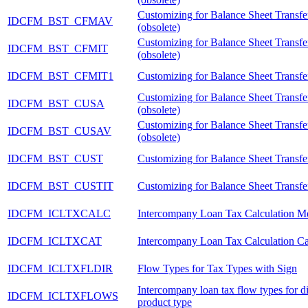
Customizing for Balance Sheet Transf
IDCFM_BST_CFMAV
(obsolete)
Customizing for Balance Sheet Transfer
IDCFM_BST_CFMIT
(obsolete)
IDCFM_BST_CFMIT1
Customizing for Balance Sheet Transfer
Customizing for Balance Sheet Transfer
IDCFM_BST_CUSA
(obsolete)
Customizing for Balance Sheet Transfer
IDCFM_BST_CUSAV
(obsolete)
IDCFM_BST_CUST
Customizing for Balance Sheet Transfer
IDCFM_BST_CUSTIT
Customizing for Balance Sheet Transfer
IDCFM_ICLTXCALC
Intercompany Loan Tax Calculation M
IDCFM_ICLTXCAT
Intercompany Loan Tax Calculation C
IDCFM_ICLTXFLDIR
Flow Types for Tax Types with Sign
Intercompany loan tax flow types for di
IDCFM_ICLTXFLOWS
product type