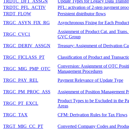
TRDTC_DFT_ASSGN
Update Types for Legacy Data Transfe
TRDTC_PFL_ACTIV
PFL: activation of 2-step payment proc
TRDT_FLOW
Persistent distributor flows
TRGC_ASYN_FIX_RG
Asynchronous Fixing for Each Produc
Assignment of Product Cat. and Trans. 
TRGC_CVC1
GVC Group
TRGC_DERIV_ASSGN
Treasury: Assignment of Derivation Ca
TRGC_FICLASS_PT
Classification of Product and Transact
Conversion: Assignment of OTC Posit
TRGC_MIG_PMP_OTC
Management Procedures
TRGC_PAY_REL
Payment Relevance of Update Type
TRGC_PM_PROC_ASS
Assignment of Position Management P
Product Types to be Excluded in the Par
TRGC_PT_EXCL
Areas
TRGC_TAX
CFM: Derivation Rules for Tax Flows
TRGT_MIG_CC_PT
Converted Company Codes and Produc