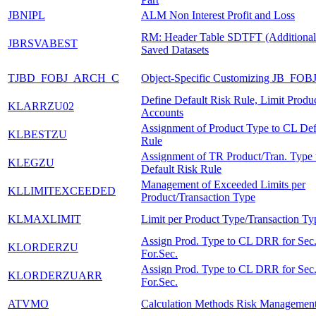
JBNIPL
ALM Non Interest Profit and Loss
RM: Header Table SDTFT (Additional I
JBRSVABEST
Saved Datasets
TJBD_FOBJ_ARCH_C
Object-Specific Customizing JB_FOB
Define Default Risk Rule, Limit Produ
KLARRZU02
Accounts
Assignment of Product Type to CL Def
KLBESTZU
Rule
Assignment of TR Product/Tran. Type
KLEGZU
Default Risk Rule
Management of Exceeded Limits per
KLLIMITEXCEEDED
Product/Transaction Type
KLMAXLIMIT
Limit per Product Type/Transaction Ty
Assign Prod. Type to CL DRR for Sec
KLORDERZU
For.Sec.
Assign Prod. Type to CL DRR for Sec
KLORDERZUARR
For.Sec.
ATVMO
Calculation Methods Risk Managemen