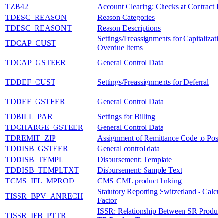
TZB42
Account Clearing: Checks at Contract 
TDESC_REASON
Reason Categories
TDESC_REASONT
Reason Descriptions
Settings/Preassignments for Capitalizat
TDCAP_CUST
Overdue Items
TDCAP_GSTEER
General Control Data
TDDEF_CUST
Settings/Preassignments for Deferral
TDDEF_GSTEER
General Control Data
TDBILL_PAR
Settings for Billing
TDCHARGE_GSTEER
General Control Data
TDREMIT_ZIP
Assignment of Remittance Code to Pos
TDDISB_GSTEER
General control data
TDDISB_TEMPL
Disbursement: Template
TDDISB_TEMPLTXT
Disbursement: Sample Text
TCMS_IFL_MPROD
CMS-CML product linking
Statutory Reporting Switzerland - Calc
TISSR_BPV_ANRECH
Factor
ISSR: Relationship Between SR Produc
TISSR_IFB_PTTR