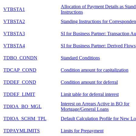
Allocation of Payment Details as Stand
VTBSTA1
Instructions
VTBSTA2
Standing Instructions for Corresponde
VTBSTA3
SI for Business Partner: Transaction Au
VTBSTA4
SI for Business Partner: Derived Flows
TDBO_CONDN
Standard Conditions
TDCAP_COND
Condition amount for capitalization
TDDEF_COND
Condition amount for deferral
TDDEF_LIMIT
Limit table for deferral interest
Interest on Arrears Active in BO for
TDIOA_BO_MGL
Mortgage/General Loans
TDIOA_SCHM_TPL
Default Calculation Profile for New L
TDPAYMLIMITS
Limits for Prepayment