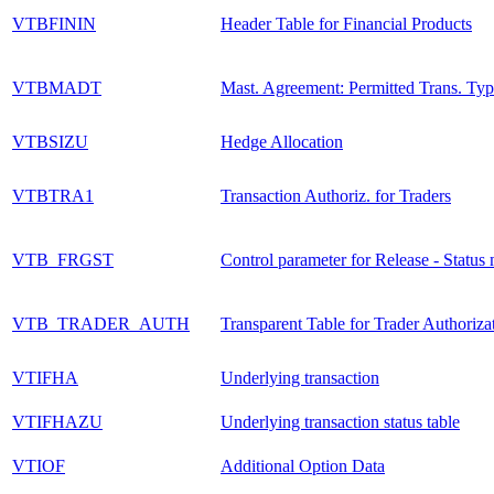
VTBFININ
Header Table for Financial Products
VTBMADT
Mast. Agreement: Permitted Trans. Typ
VTBSIZU
Hedge Allocation
VTBTRA1
Transaction Authoriz. for Traders
VTB_FRGST
Control parameter for Release - Statu
VTB_TRADER_AUTH
Transparent Table for Trader Authoriza
VTIFHA
Underlying transaction
VTIFHAZU
Underlying transaction status table
VTIOF
Additional Option Data