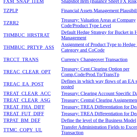
FXM_SNAP_ITEM
Snapshot Item (Balance Sheet FX Risk
TZPLP
Financial Assets Management Plausibil
Treasury: Valuation Areas at Company
TZRR2
Code/Product Type Level
Default Hedge Strategy for Bucket in
THMBUC_HRSTRAT
Management
Assignment of Product Type to Hedge
THMBUC_PRTYP_ASS
Category and CoCode
TRCCT_TRANS
Currency Changeover Transaction
Treasury: Cent.Clearing Option per
TREAC_CLEAR_OPT
Comp.Code/Prod.Tp/TransTp
Defines in which way flows of an EA 
TREAC_EA_POST
posted
TREAT_CLEAR_ACC
Treasury: Clearing Account Specific D
TREAT_CLEAR_ASG
Treasury: Central Clearing Assignemen
TREAT_FHA_DIFF
Treasury: TREA Differentiation for Dea
TREAT_FUT_DIFF
Treasury: TREA Differentiation for Dea
TRPAT_BM_DEF
Define the level of the Business Model
Transfer Administration Fields to Excer
TTMC_COPY_UL
Transaction