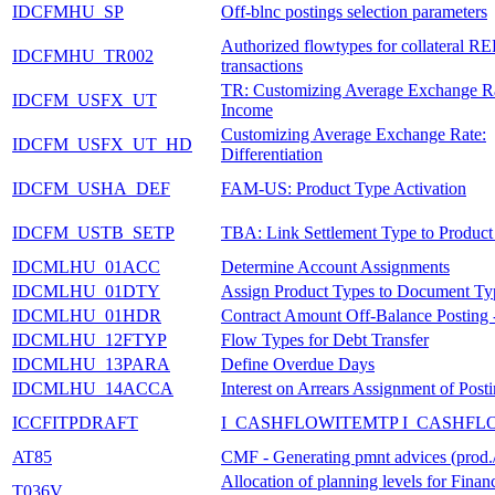
IDCFMHU_SP
Off-blnc postings selection parameters
Authorized flowtypes for collateral R
IDCFMHU_TR002
transactions
TR: Customizing Average Exchange Ra
IDCFM_USFX_UT
Income
Customizing Average Exchange Rate:
IDCFM_USFX_UT_HD
Differentiation
IDCFM_USHA_DEF
FAM-US: Product Type Activation
IDCFM_USTB_SETP
TBA: Link Settlement Type to Product
IDCMLHU_01ACC
Determine Account Assignments
IDCMLHU_01DTY
Assign Product Types to Document Ty
IDCMLHU_01HDR
Contract Amount Off-Balance Posting 
IDCMLHU_12FTYP
Flow Types for Debt Transfer
IDCMLHU_13PARA
Define Overdue Days
IDCMLHU_14ACCA
Interest on Arrears Assignment of Post
ICCFITPDRAFT
I_CASHFLOWITEMTP I_CASHFL
AT85
CMF - Generating pmnt advices (prod./
Allocation of planning levels for Financ
T036V