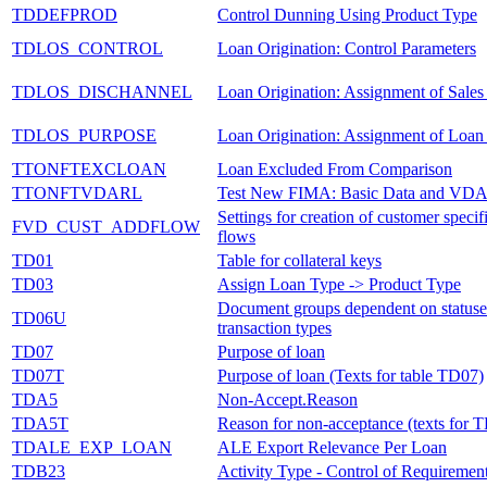
TDDEFPROD
Control Dunning Using Product Type
TDLOS_CONTROL
Loan Origination: Control Parameters
TDLOS_DISCHANNEL
Loan Origination: Assignment of Sales
TDLOS_PURPOSE
Loan Origination: Assignment of Loan
TTONFTEXCLOAN
Loan Excluded From Comparison
TTONFTVDARL
Test New FIMA: Basic Data and VD
Settings for creation of customer specif
FVD_CUST_ADDFLOW
flows
TD01
Table for collateral keys
TD03
Assign Loan Type -> Product Type
Document groups dependent on statuse
TD06U
transaction types
TD07
Purpose of loan
TD07T
Purpose of loan (Texts for table TD07)
TDA5
Non-Accept.Reason
TDA5T
Reason for non-acceptance (texts for
TDALE_EXP_LOAN
ALE Export Relevance Per Loan
TDB23
Activity Type - Control of Requiremen