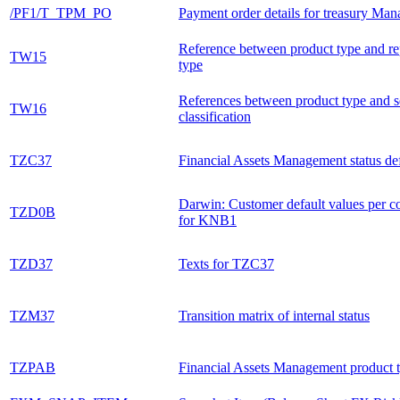
/PF1/T_TPM_PO
Payment order details for treasury Ma
Reference between product type and r
TW15
type
References between product type and s
TW16
classification
TZC37
Financial Assets Management status def
Darwin: Customer default values per co
TZD0B
for KNB1
TZD37
Texts for TZC37
TZM37
Transition matrix of internal status
TZPAB
Financial Assets Management product 