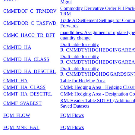
Mgmt
Commodity Derivative Order Fill Pack
CMMFDOF_C_TRMDRV
TRM
Trade At Settlement Settings for Comm
CMMFDOR_C_TASFWD
Forwards
mandtdities: Assignment of update type
CMMC_HACC_TR_DFT
quantity change
Draft table for entity
CMMTD_HA
R_CMMDTYHDGHEDGINGAREA
Draft table for entity
CMMTD_HA_CLASS
R_CMMDTYHDGHEDGINGAREA
Draft table for entity
CMMTD_HA_DESCTRL
R_CMMDTYHDGHDGGARDSGNT
CMMT_HA
Table for Hedging Area
CMMT_HA_CLASS
CMM: Hedging Area - Hedging Classif
CMMT_HA_DESCTRL
CMM: Hedging Area - Designation Co
RM: Header Table SDTFT (Additional I
CMMF_SVABEST
Saved Datasets
FQM_FLOW
FQM Flows
FQM_MNE_BAL
FQM Flows