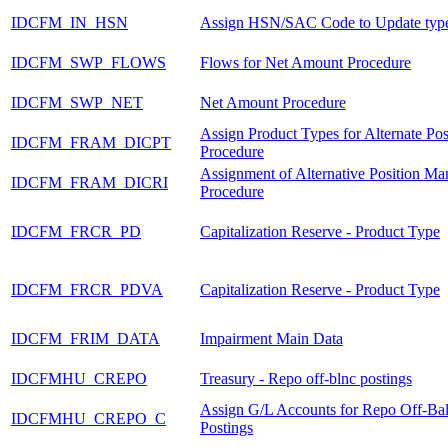
IDCFM_IN_HSN
Assign HSN/SAC Code to Update typ
IDCFM_SWP_FLOWS
Flows for Net Amount Procedure
IDCFM_SWP_NET
Net Amount Procedure
Assign Product Types for Alternate Pos
IDCFM_FRAM_DICPT
Procedure
Assignment of Alternative Position M
IDCFM_FRAM_DICRI
Procedure
IDCFM_FRCR_PD
Capitalization Reserve - Product Type
IDCFM_FRCR_PDVA
Capitalization Reserve - Product Type
IDCFM_FRIM_DATA
Impairment Main Data
IDCFMHU_CREPO
Treasury - Repo off-blnc postings
Assign G/L Accounts for Repo Off-Ba
IDCFMHU_CREPO_C
Postings