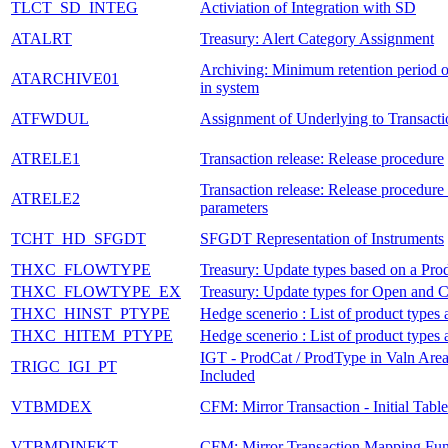
TLCT_SD_INTEG
Activiation of Integration with SD
ATALRT
Treasury: Alert Category Assignment
Archiving: Minimum retention period of
ATARCHIVE01
in system
ATFWDUL
Assignment of Underlying to Transacti
ATRELE1
Transaction release: Release procedure
Transaction release: Release procedure 
ATRELE2
parameters
TCHT_HD_SFGDT
SFGDT Representation of Instruments
THXC_FLOWTYPE
Treasury: Update types based on a Pro
THXC_FLOWTYPE_EX
Treasury: Update types for Open and C
THXC_HINST_PTYPE
Hedge scenerio : List of product types
THXC_HITEM_PTYPE
Hedge scenerio : List of product types
IGT - ProdCat / ProdType in Valn Area
TRIGC_IGI_PT
Included
VTBMDEX
CFM: Mirror Transaction - Initial Table
VTBMDINFKT
CFM: Mirror Transaction Mapping Fun