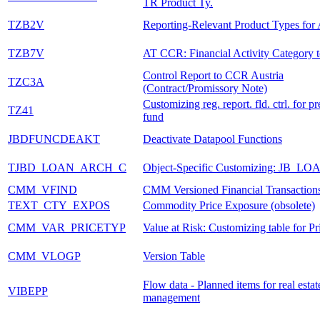
TR Product Ty.
TZB2V
Reporting-Relevant Product Types for 
TZB7V
AT CCR: Financial Activity Category 
Control Report to CCR Austria
TZC3A
(Contract/Promissory Note)
Customizing reg. report. fld. ctrl. for pr
TZ41
fund
JBDFUNCDEAKT
Deactivate Datapool Functions
TJBD_LOAN_ARCH_C
Object-Specific Customizing: JB_LO
CMM_VFIND
CMM Versioned Financial Transaction
TEXT_CTY_EXPOS
Commodity Price Exposure (obsolete)
CMM_VAR_PRICETYP
Value at Risk: Customizing table for P
CMM_VLOGP
Version Table
Flow data - Planned items for real estat
VIBEPP
management