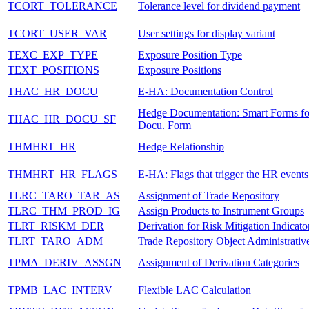
TCORT_TOLERANCE
Tolerance level for dividend payment
TCORT_USER_VAR
User settings for display variant
TEXC_EXP_TYPE
Exposure Position Type
TEXT_POSITIONS
Exposure Positions
THAC_HR_DOCU
E-HA: Documentation Control
Hedge Documentation: Smart Forms f
THAC_HR_DOCU_SF
Docu. Form
THMHRT_HR
Hedge Relationship
THMHRT_HR_FLAGS
E-HA: Flags that trigger the HR events
TLRC_TARO_TAR_AS
Assignment of Trade Repository
TLRC_THM_PROD_IG
Assign Products to Instrument Groups
TLRT_RISKM_DER
Derivation for Risk Mitigation Indicato
TLRT_TARO_ADM
Trade Repository Object Administrativ
TPMA_DERIV_ASSGN
Assignment of Derivation Categories
TPMB_LAC_INTERV
Flexible LAC Calculation