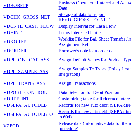
Business Operation: Entered and Activ
VDBOBEPP
Data
Storage of data for report
VDCHK_GROSS_NET
RFVD_GROSS_TO_NET
VDCNTL_CASH_FLOW
Display Interval for Cash Flow
VDHINT
Loans Interested Parties
Worklist File for Bal. Sheet Transfer / 
VDKOREF
Assignment Ref.
VDORDER
Borrower's note loan order data
VDPL_OBJ_CAT_ASS
Assign Default Values for Product Typ
Assign Samples To Types (Policy Loa
VDPL_SAMPLE_ASS
Integration)
VDPL_TRANS_ASS
Assign Transactions
VDPOST_CONTROL
Data Selection for Debit Position
VDREF_INT
Customizing table for Reference Intere
VDSEPA_AUTODEB
Records for new auto debit (SEPA direc
Records for new auto debit (SEPA direc
VDSEPA_AUTODEB_O
to 604)
Release data (Informative data for the r
VZFGD
procedure)