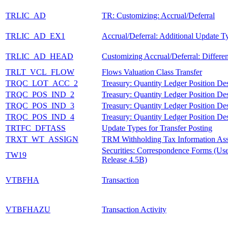
TRLIC_AD
TR: Customizing: Accrual/Deferral
TRLIC_AD_EX1
Accrual/Deferral: Additional Update T
TRLIC_AD_HEAD
Customizing Accrual/Deferral: Differen
TRLT_VCL_FLOW
Flows Valuation Class Transfer
TRQC_LOT_ACC_2
Treasury: Quantity Ledger Position Des
TRQC_POS_IND_2
Treasury: Quantity Ledger Position Des
TRQC_POS_IND_3
Treasury: Quantity Ledger Position Des
TRQC_POS_IND_4
Treasury: Quantity Ledger Position Des
TRTFC_DFTASS
Update Types for Transfer Posting
TRXT_WT_ASSIGN
TRM Withholding Tax Information As
Securities: Correspondence Forms (Us
TW19
Release 4.5B)
VTBFHA
Transaction
VTBFHAZU
Transaction Activity