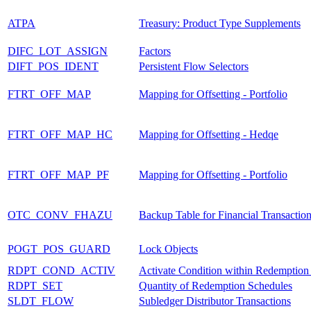
ATPA
Treasury: Product Type Supplements
DIFC_LOT_ASSIGN
Factors
DIFT_POS_IDENT
Persistent Flow Selectors
FTRT_OFF_MAP
Mapping for Offsetting - Portfolio
FTRT_OFF_MAP_HC
Mapping for Offsetting - Hedqe
FTRT_OFF_MAP_PF
Mapping for Offsetting - Portfolio
OTC_CONV_FHAZU
Backup Table for Financial Transaction
POGT_POS_GUARD
Lock Objects
RDPT_COND_ACTIV
Activate Condition within Redemption
RDPT_SET
Quantity of Redemption Schedules
SLDT_FLOW
Subledger Distributor Transactions