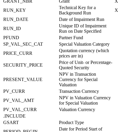
GRANT_NBR
Grant
X
Technical Key for a
RUN_KEY
X
Background Run
RUN_DATE
Date of Impairment Run
Unique ID of Impairment
RUN_ID
Run on Date Specified
PFUND
Partner Fund
SP_VAL_SEC_CAT
Special Valuation Category
Quotation currency (which
PRICE_CURR
prices are in)
Price of Unit- or Percentage-
SECURITY_PRICE
Quoted Security
NPV in Transaction
PRESENT_VALUE
Currency for Special
Valuation
PV_CURR
Transaction Currency
NPV in Valuation Currency
PV_VAL_AMT
for Special Valuation
PV_VAL_CURR
Valuation Currency
.INCLUDE
GSART
Product Type
Date for Period Start of
PERIOD_BEGIN