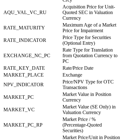
Acquisition Price for Unit-
AQU_VAL_VC_RU
Quoted SEC in Valuation
Currency
Maximum Age of a Market
RATE_MATURITY
Price for Impairment
Price Type for Securities
RATE_INDICATOR
(Optional Entry)
Rate Type for Translation
EXCHANGE_NC_PC
from Quotation Currency to
PC
RATE_KEY_DATE
Rate/Price Date
MARKET_PLACE
Exchange
Price/NPV Type for OTC
NPV_INDICATOR
Transactions
Market Value in Position
MARKET_PC
Currency
Market Value (SE Only) in
MARKET_VC
Valuation Currency
Market Price / %
MARKET_PC_RP
(Percentage-Quoted
Securities)
Market Price/Unit in Position