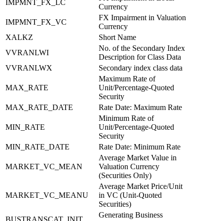
IMPMNT_FX_LC
Currency
FX Impairment in Valuation
IMPMNT_FX_VC
Currency
XALKZ
Short Name
No. of the Secondary Index
VVRANLWI
Description for Class Data
VVRANLWX
Secondary index class data
Maximum Rate of
MAX_RATE
Unit/Percentage-Quoted
Security
MAX_RATE_DATE
Rate Date: Maximum Rate
Minimum Rate of
MIN_RATE
Unit/Percentage-Quoted
Security
MIN_RATE_DATE
Rate Date: Minimum Rate
Average Market Value in
MARKET_VC_MEAN
Valuation Currency
(Securities Only)
Average Market Price/Unit
MARKET_VC_MEANU
in VC (Unit-Quoted
Securities)
Generating Business
BUSTRANSCAT_INIT