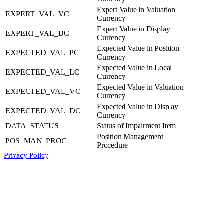
Expert Value in Valuation
EXPERT_VAL_VC
Currency
Expert Value in Display
EXPERT_VAL_DC
Currency
Expected Value in Position
EXPECTED_VAL_PC
Currency
Expected Value in Local
EXPECTED_VAL_LC
Currency
Expected Value in Valuation
EXPECTED_VAL_VC
Currency
Expected Value in Display
EXPECTED_VAL_DC
Currency
DATA_STATUS
Status of Impairment Item
Position Management
POS_MAN_PROC
Procedure
Privacy Policy