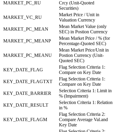
MARKET_PC_RU
Crcy (Unit-Quoted
Securities)
Market Price / Unit in
MARKET_VC_RU
Valuation Currency
Mean Market Value (only
MARKET_PC_MEAN
SEC) in Postion Currency
Mean Market Price / % (for
MARKET_PC_MEANP
Percentage-Quoted SEC)
Mean Market Price/Unit in
MARKET_PC_MEANU
Postion Currency (Unit-
Quoted SEC)
Flag Selection Criteria 1:
KEY_DATE_FLAG
Compare on Key Date
Flag Selection Criteria 1:
KEY_DATE_FLAGTXT
Compare on Key Date
Selection Criteria 1: Limit in
KEY_DATE_BARRIER
% (Impairment)
Selection Criteria 1: Relation
KEY_DATE_RESULT
in %
Flag Selection Criteria 2:
KEY_DATE_FLAGM
Compare Average Val.and
Key Date
Flag Selection Criteria 2: