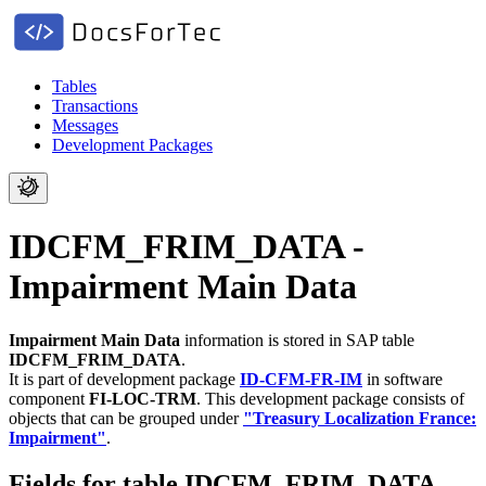
Tables
Transactions
Messages
Development Packages
IDCFM_FRIM_DATA -
Impairment Main Data
Impairment Main Data
information is stored in SAP table
IDCFM_FRIM_DATA
.
It is part of development package
ID-CFM-FR-IM
in software
component
FI-LOC-TRM
.
This development package consists of
objects that can be grouped under
"Treasury Localization France:
Impairment"
.
Fields for table IDCFM_FRIM_DATA