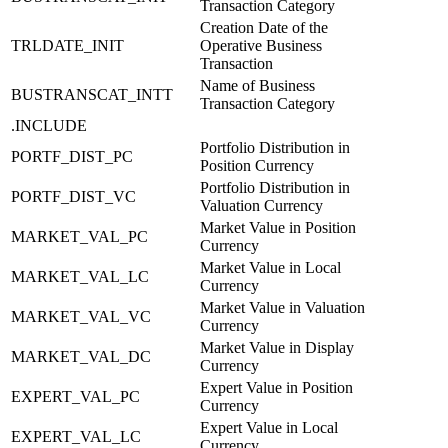
Transaction Category
Creation Date of the
TRLDATE_INIT
Operative Business
Transaction
Name of Business
BUSTRANSCAT_INTT
Transaction Category
.INCLUDE
Portfolio Distribution in
PORTF_DIST_PC
Position Currency
Portfolio Distribution in
PORTF_DIST_VC
Valuation Currency
Market Value in Position
MARKET_VAL_PC
Currency
Market Value in Local
MARKET_VAL_LC
Currency
Market Value in Valuation
MARKET_VAL_VC
Currency
Market Value in Display
MARKET_VAL_DC
Currency
Expert Value in Position
EXPERT_VAL_PC
Currency
Expert Value in Local
EXPERT_VAL_LC
Currency