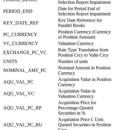
Selection Report Impairment
Date for Period End of
PERIOD_END
Selection Report Impairment
Key Date Reference for
KEY_DATE_REF
Parallel Books
Position Currency (Currency
PC_CURRENCY
of Position Amount)
VC_CURRENCY
Valuation Currency
Rate Type Translation from
EXCHANGE_PC_VC
Position Crcy to Valtn Crcy
UNITS
Number of units
Nominal Amount in Position
NOMINAL_AMT_PC
Currency
Acquisition Value in Position
AQU_VAL_PC
Currency
Acquisition Value in
AQU_VAL_VC
Valuation Currency
Acquisition Price for
AQU_VAL_PC_RP
Percentage-Quoted
Securities in %
Acquisition Price f. Unit-
AQU_VAL_PC_RU
Quoted Securities in Position
Crcy