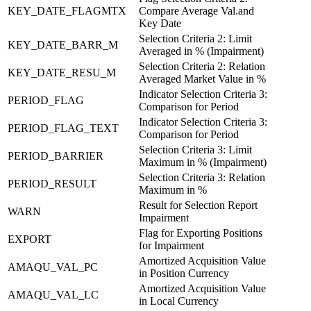
KEY_DATE_FLAGMTX
Compare Average Val.and
Key Date
Selection Criteria 2: Limit
KEY_DATE_BARR_M
Averaged in % (Impairment)
Selection Criteria 2: Relation
KEY_DATE_RESU_M
Averaged Market Value in %
Indicator Selection Criteria 3:
PERIOD_FLAG
Comparison for Period
Indicator Selection Criteria 3:
PERIOD_FLAG_TEXT
Comparison for Period
Selection Criteria 3: Limit
PERIOD_BARRIER
Maximum in % (Impairment)
Selection Criteria 3: Relation
PERIOD_RESULT
Maximum in %
Result for Selection Report
WARN
Impairment
Flag for Exporting Positions
EXPORT
for Impairment
Amortized Acquisition Value
AMAQU_VAL_PC
in Position Currency
Amortized Acquisition Value
AMAQU_VAL_LC
in Local Currency