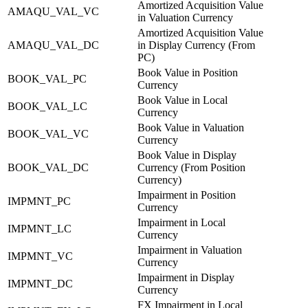
Amortized Acquisition Value
AMAQU_VAL_VC
in Valuation Currency
Amortized Acquisition Value
AMAQU_VAL_DC
in Display Currency (From
PC)
Book Value in Position
BOOK_VAL_PC
Currency
Book Value in Local
BOOK_VAL_LC
Currency
Book Value in Valuation
BOOK_VAL_VC
Currency
Book Value in Display
BOOK_VAL_DC
Currency (From Position
Currency)
Impairment in Position
IMPMNT_PC
Currency
Impairment in Local
IMPMNT_LC
Currency
Impairment in Valuation
IMPMNT_VC
Currency
Impairment in Display
IMPMNT_DC
Currency
FX Impairment in Local