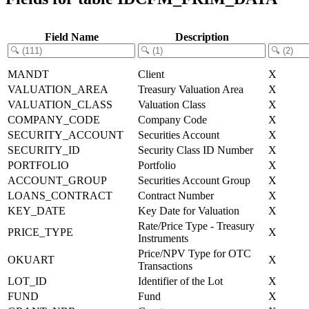
Field Name
Description
MANDT
Client
X
VALUATION_AREA
Treasury Valuation Area
X
VALUATION_CLASS
Valuation Class
X
COMPANY_CODE
Company Code
X
SECURITY_ACCOUNT
Securities Account
X
SECURITY_ID
Security Class ID Number
X
PORTFOLIO
Portfolio
X
ACCOUNT_GROUP
Securities Account Group
X
LOANS_CONTRACT
Contract Number
X
KEY_DATE
Key Date for Valuation
X
Rate/Price Type - Treasury
PRICE_TYPE
X
Instruments
Price/NPV Type for OTC
OKUART
X
Transactions
LOT_ID
Identifier of the Lot
X
FUND
Fund
X