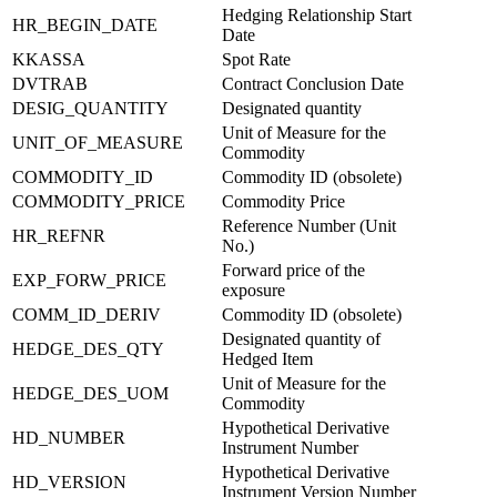
Hedging Relationship Start
HR_BEGIN_DATE
Date
KKASSA
Spot Rate
DVTRAB
Contract Conclusion Date
DESIG_QUANTITY
Designated quantity
Unit of Measure for the
UNIT_OF_MEASURE
Commodity
COMMODITY_ID
Commodity ID (obsolete)
COMMODITY_PRICE
Commodity Price
Reference Number (Unit
HR_REFNR
No.)
Forward price of the
EXP_FORW_PRICE
exposure
COMM_ID_DERIV
Commodity ID (obsolete)
Designated quantity of
HEDGE_DES_QTY
Hedged Item
Unit of Measure for the
HEDGE_DES_UOM
Commodity
Hypothetical Derivative
HD_NUMBER
Instrument Number
Hypothetical Derivative
HD_VERSION
Instrument Version Number