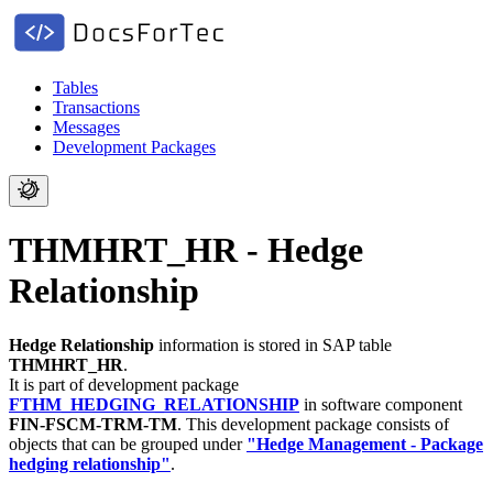
Tables
Transactions
Messages
Development Packages
THMHRT_HR - Hedge
Relationship
Hedge Relationship
information is stored in SAP table
THMHRT_HR
.
It is part of development package
FTHM_HEDGING_RELATIONSHIP
in software component
FIN-FSCM-TRM-TM
.
This development package consists of
objects that can be grouped under
"Hedge Management - Package
hedging relationship"
.