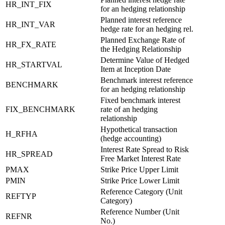
HR_INT_FIX
for an hedging relationship
Planned interest reference
HR_INT_VAR
hedge rate for an hedging rel.
Planned Exchange Rate of
HR_FX_RATE
the Hedging Relationship
Determine Value of Hedged
HR_STARTVAL
Item at Inception Date
Benchmark interest reference
BENCHMARK
for an hedging relationship
Fixed benchmark interest
FIX_BENCHMARK
rate of an hedging
relationship
Hypothetical transaction
H_RFHA
(hedge accounting)
Interest Rate Spread to Risk
HR_SPREAD
Free Market Interest Rate
PMAX
Strike Price Upper Limit
PMIN
Strike Price Lower Limit
Reference Category (Unit
REFTYP
Category)
Reference Number (Unit
REFNR
No.)