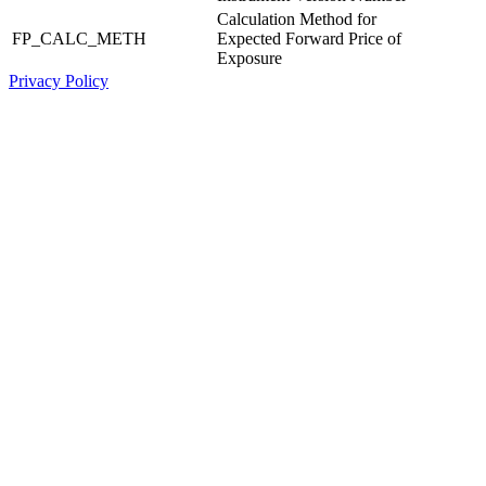
Calculation Method for
FP_CALC_METH
Expected Forward Price of
Exposure
Privacy Policy