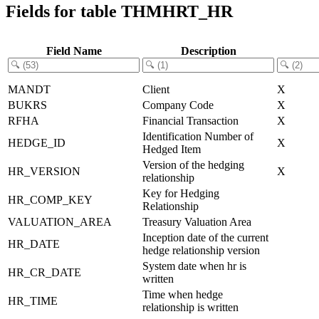
Fields for table THMHRT_HR
Field Name
Description
MANDT
Client
X
BUKRS
Company Code
X
RFHA
Financial Transaction
X
Identification Number of
HEDGE_ID
X
Hedged Item
Version of the hedging
HR_VERSION
X
relationship
Key for Hedging
HR_COMP_KEY
Relationship
VALUATION_AREA
Treasury Valuation Area
Inception date of the current
HR_DATE
hedge relationship version
System date when hr is
HR_CR_DATE
written
Time when hedge
HR_TIME
relationship is written