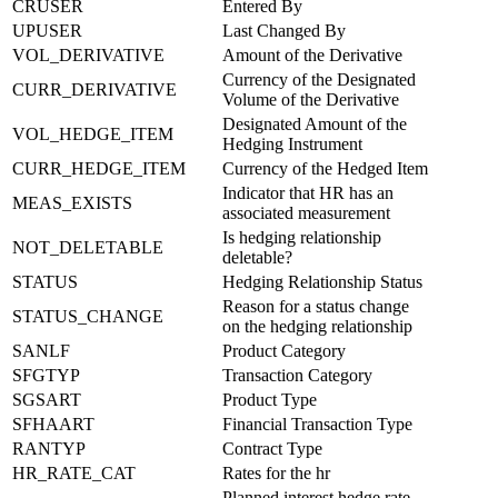
CRUSER
Entered By
UPUSER
Last Changed By
VOL_DERIVATIVE
Amount of the Derivative
Currency of the Designated
CURR_DERIVATIVE
Volume of the Derivative
Designated Amount of the
VOL_HEDGE_ITEM
Hedging Instrument
CURR_HEDGE_ITEM
Currency of the Hedged Item
Indicator that HR has an
MEAS_EXISTS
associated measurement
Is hedging relationship
NOT_DELETABLE
deletable?
STATUS
Hedging Relationship Status
Reason for a status change
STATUS_CHANGE
on the hedging relationship
SANLF
Product Category
SFGTYP
Transaction Category
SGSART
Product Type
SFHAART
Financial Transaction Type
RANTYP
Contract Type
HR_RATE_CAT
Rates for the hr
Planned interest hedge rate