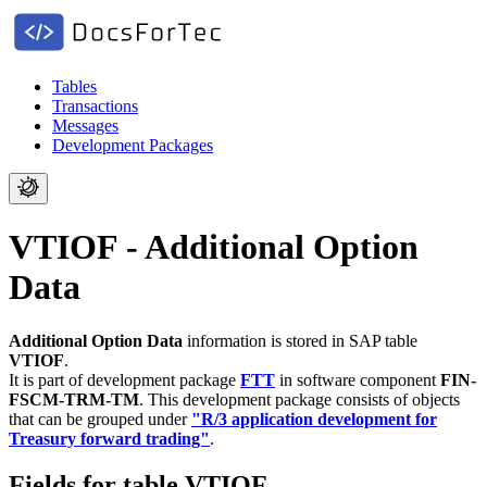
Tables
Transactions
Messages
Development Packages
VTIOF - Additional Option
Data
Additional Option Data
information is stored in SAP table
VTIOF
.
It is part of development package
FTT
in software component
FIN-
FSCM-TRM-TM
.
This development package consists of objects
that can be grouped under
"R/3 application development for
Treasury forward trading"
.
Fields for table VTIOF