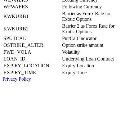
WFWAERS
Following Currency
Barrier as Forex Rate for
KWKURB1
Exotic Options
Barrier 2 as Forex Rate for
KWKURB2
Exotic Options
SPUTCAL
Put/Call Indicator
OSTRIKE_ALTER
Option strike amount
FWD_VOLA
Volatility
LOAN_ID
Underlying Loan Contract
EXPIRY_LOCATION
Expiry Location
EXPIRY_TIME
Expiry Time
Privacy Policy