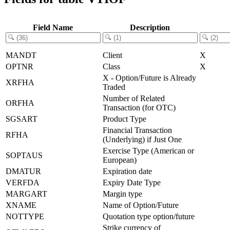
Field Name
Description
MANDT
Client
X
OPTNR
Class
X
X - Option/Future is Already
XRFHA
Traded
Number of Related
ORFHA
Transaction (for OTC)
SGSART
Product Type
Financial Transaction
RFHA
(Underlying) if Just One
Exercise Type (American or
SOPTAUS
European)
DMATUR
Expiration date
VERFDA
Expiry Date Type
MARGART
Margin type
XNAME
Name of Option/Future
NOTTYPE
Quotation type option/future
Strike currency of