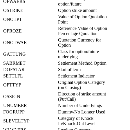
OFWAERS
option/future
OSTRIKE
Option strike amount
Value of Option Quotation
ONOTPT
Point
Reference Value of Option
OPROZE
Percentage Quotation
Quotation Currency for
ONOTWAE
Option
Class for option/future
GATTUNG
underlying
SABRMET
Settlement Method Option
DOFSTAR
Start of term
SETTLFL
Settlement Indicator
Original Option Category
OPTTYP
(on Closing)
Direction of strike amount
OSSIGN
(Put/Call)
UNUMBER
Number of Underlyings
FOGRUPP
Dummy/No Longer Used
Category of Knock-
SLEVELTYP
In/Knock-Out Level
WLWAERS
Leading Currency