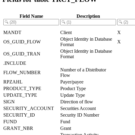
Field Name
Description
MANDT
Client
X
Object Identity in Database
OS_GUID_FLOW
X
Format
Object Identity in Database
OS_GUID_TRAN
Format
.INCLUDE
Number of a Distributor
FLOW_NUMBER
Flow
RPZAHL
Payer/payee
PRODUCT_TYPE
Product Type
UPDATE_TYPE
Update Type
SIGN
Direction of flow
SECURITY_ACCOUNT
Securities Account
SECURITY_ID
Security ID Number
FUND
Fund
GRANT_NBR
Grant
Transaction Activity