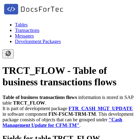
Tables
Transactions
Messages
Development Packages
TRCT_FLOW - Table of
business transactions flows
Table of business transactions flows
information is stored in SAP
table
TRCT_FLOW
.
It is part of development package
FTR_CASH_MGT_UPDATE
in software component
FIN-FSCM-TRM-TM
.
This development
package consists of objects that can be grouped under
"Cash
Management Update for CFM-TM"
.
Fields for table TRCT_FLOW