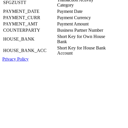
SFGZUSTT
Category
PAYMENT_DATE
Payment Date
PAYMENT_CURR
Payment Currency
PAYMENT_AMT
Payment Amount
COUNTERPARTY
Business Partner Number
Short Key for Own House
HOUSE_BANK
Bank
Short Key for House Bank
HOUSE_BANK_ACC
Account
Privacy Policy