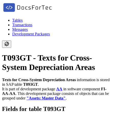
Tables
Transactions
Messages
Development Packages
T093GT - Texts for Cross-
System Depreciation Areas
Texts for Cross-System Depreciation Areas
information is stored
in SAP table
T093GT
.
It is part of development package
AA
in software component
FI-
AA-AA
.
This development package consists of objects that can be
grouped under
"Assets: Master Data"
.
Fields for table T093GT