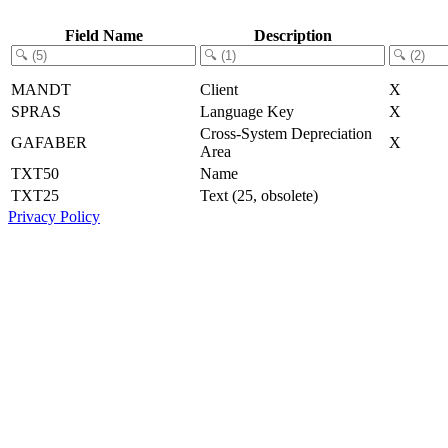
Field Name
Description
MANDT
Client
X
SPRAS
Language Key
X
Cross-System Depreciation
GAFABER
X
Area
TXT50
Name
TXT25
Text (25, obsolete)
Privacy Policy