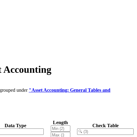
t Accounting
e grouped under
"Asset Accounting: General Tables and
Length
Data Type
Check Table