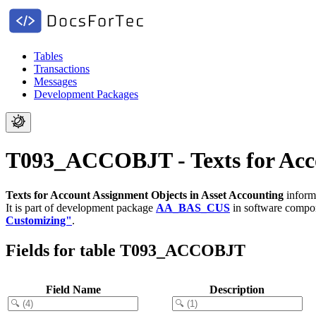
Tables
Transactions
Messages
Development Packages
T093_ACCOBJT - Texts for Acco
Texts for Account Assignment Objects in Asset Accounting
informa
It is part of development package
AA_BAS_CUS
in software comp
Customizing"
.
Fields for table T093_ACCOBJT
Field Name
Description