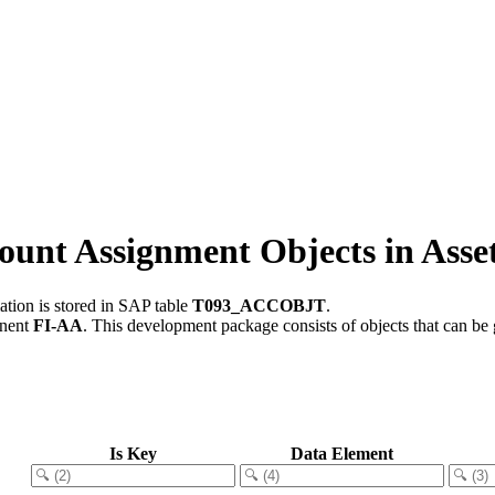
unt Assignment Objects in Asse
tion is stored in SAP table
T093_ACCOBJT
.
onent
FI-AA
.
This development package consists of objects that can b
Is Key
Data Element