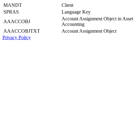
MANDT
Client
SPRAS
Language Key
Account Assignment Object in Asset
AAACCOBJ
Accounting
AAACCOBJTXT
Account Assignment Object
Privacy Policy