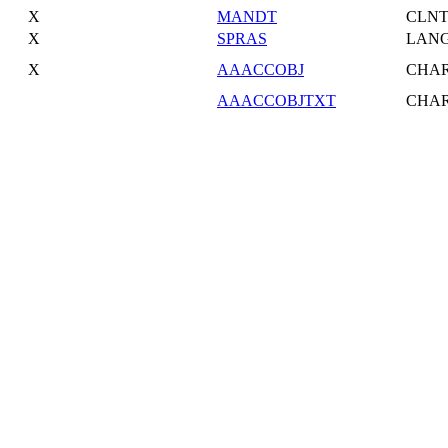
X
MANDT
CLN
X
SPRAS
LAN
X
AAACCOBJ
CHA
AAACCOBJTXT
CHA