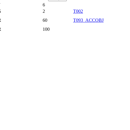
T
6
G
2
T002
R
60
T093_ACCOBJ
R
100