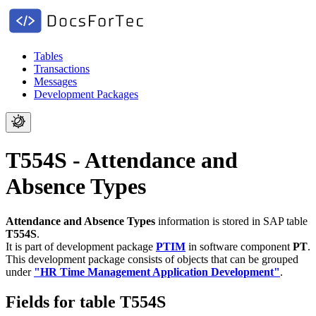
Tables
Transactions
Messages
Development Packages
T554S - Attendance and
Absence Types
Attendance and Absence Types
information is stored in SAP table
T554S
.
It is part of development package
PTIM
in software component
PT
.
This development package consists of objects that can be grouped
under
"HR Time Management Application Development"
.
Fields for table T554S