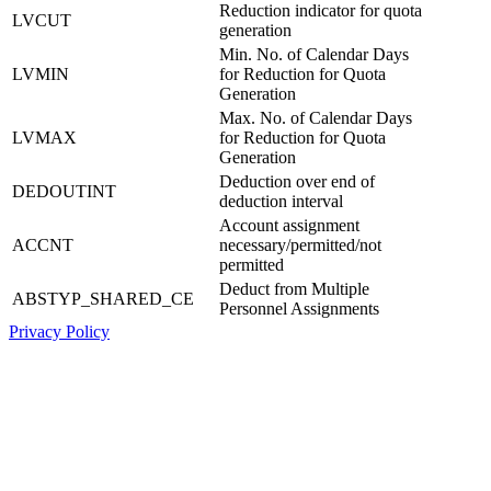
Reduction indicator for quota
LVCUT
generation
Min. No. of Calendar Days
LVMIN
for Reduction for Quota
Generation
Max. No. of Calendar Days
LVMAX
for Reduction for Quota
Generation
Deduction over end of
DEDOUTINT
deduction interval
Account assignment
ACCNT
necessary/permitted/not
permitted
Deduct from Multiple
ABSTYP_SHARED_CE
Personnel Assignments
Privacy Policy