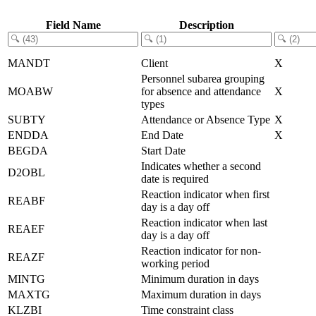
Field Name
Description
MANDT
Client
X
Personnel subarea grouping
MOABW
for absence and attendance
X
types
SUBTY
Attendance or Absence Type
X
ENDDA
End Date
X
BEGDA
Start Date
Indicates whether a second
D2OBL
date is required
Reaction indicator when first
REABF
day is a day off
Reaction indicator when last
REAEF
day is a day off
Reaction indicator for non-
REAZF
working period
MINTG
Minimum duration in days
MAXTG
Maximum duration in days
KLZBI
Time constraint class