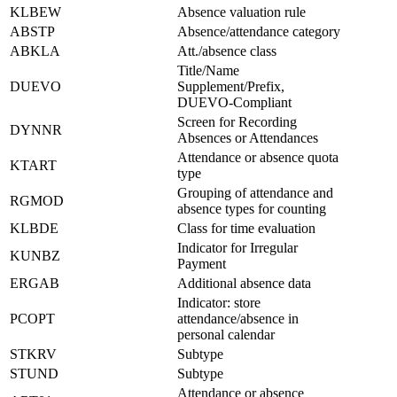
KLBEW
Absence valuation rule
ABSTP
Absence/attendance category
ABKLA
Att./absence class
Title/Name
DUEVO
Supplement/Prefix,
DUEVO-Compliant
Screen for Recording
DYNNR
Absences or Attendances
Attendance or absence quota
KTART
type
Grouping of attendance and
RGMOD
absence types for counting
KLBDE
Class for time evaluation
Indicator for Irregular
KUNBZ
Payment
ERGAB
Additional absence data
Indicator: store
PCOPT
attendance/absence in
personal calendar
STKRV
Subtype
STUND
Subtype
Attendance or absence