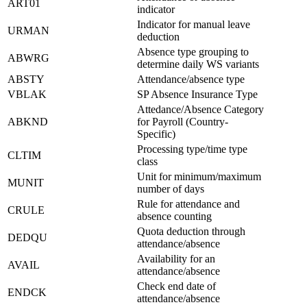
ART01
indicator
Indicator for manual leave
URMAN
deduction
Absence type grouping to
ABWRG
determine daily WS variants
ABSTY
Attendance/absence type
VBLAK
SP Absence Insurance Type
Attedance/Absence Category
ABKND
for Payroll (Country-
Specific)
Processing type/time type
CLTIM
class
Unit for minimum/maximum
MUNIT
number of days
Rule for attendance and
CRULE
absence counting
Quota deduction through
DEDQU
attendance/absence
Availability for an
AVAIL
attendance/absence
Check end date of
ENDCK
attendance/absence