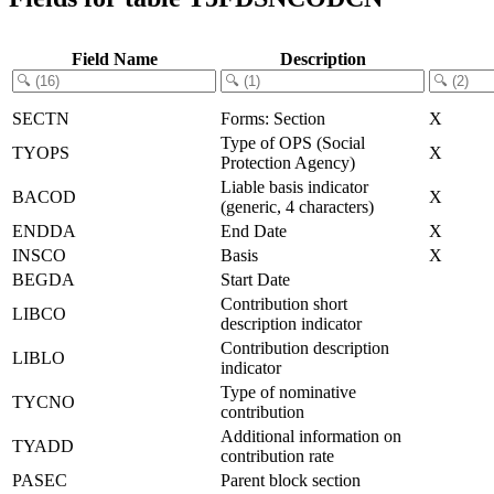
Field Name
Description
SECTN
Forms: Section
X
Type of OPS (Social
TYOPS
X
Protection Agency)
Liable basis indicator
BACOD
X
(generic, 4 characters)
ENDDA
End Date
X
INSCO
Basis
X
BEGDA
Start Date
Contribution short
LIBCO
description indicator
Contribution description
LIBLO
indicator
Type of nominative
TYCNO
contribution
Additional information on
TYADD
contribution rate
PASEC
Parent block section