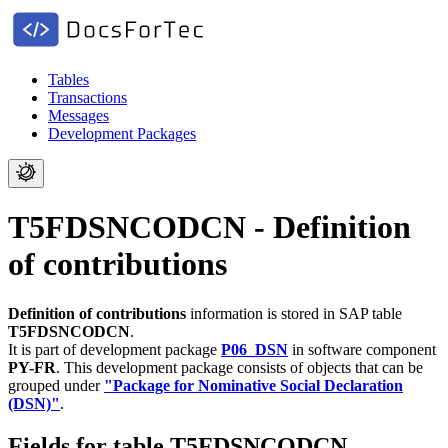
Tables
Transactions
Messages
Development Packages
T5FDSNCODCN - Definition
of contributions
Definition of contributions
information is stored in SAP table
T5FDSNCODCN
.
It is part of development package
P06_DSN
in software component
PY-FR
.
This development package consists of objects that can be
grouped under
"Package for Nominative Social Declaration
(DSN)"
.
Fields for table T5FDSNCODCN