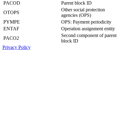
PACOD
Parent block ID
Other social protection
OTOPS
agencies (OPS)
PYMPE
OPS: Payment periodicity
ENTAF
Operation assignment entity
Second component of parent
PACO2
block ID
Privacy Policy