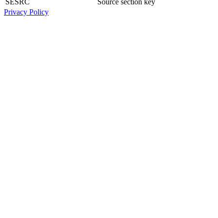
SESRC
Source section key
Privacy Policy