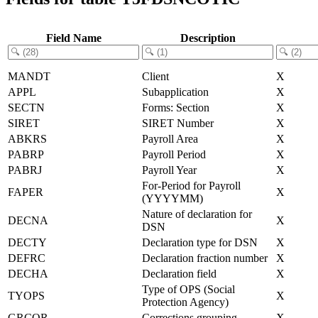
Field Name
Description
MANDT
Client
X
APPL
Subapplication
X
SECTN
Forms: Section
X
SIRET
SIRET Number
X
ABKRS
Payroll Area
X
PABRP
Payroll Period
X
PABRJ
Payroll Year
X
For-Period for Payroll
FAPER
X
(YYYYMM)
Nature of declaration for
DECNA
X
DSN
DECTY
Declaration type for DSN
X
DEFRC
Declaration fraction number
X
DECHA
Declaration field
X
Type of OPS (Social
TYOPS
X
Protection Agency)
GRCOR
Corrections grouping
X