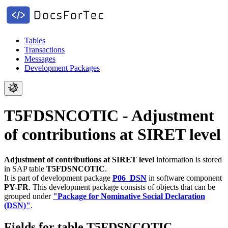
Tables
Transactions
Messages
Development Packages
T5FDSNCOTIC - Adjustment
of contributions at SIRET level
Adjustment of contributions at SIRET level
information is stored
in SAP table
T5FDSNCOTIC
.
It is part of development package
P06_DSN
in software component
PY-FR
.
This development package consists of objects that can be
grouped under
"Package for Nominative Social Declaration
(DSN)"
.
Fields for table T5FDSNCOTIC