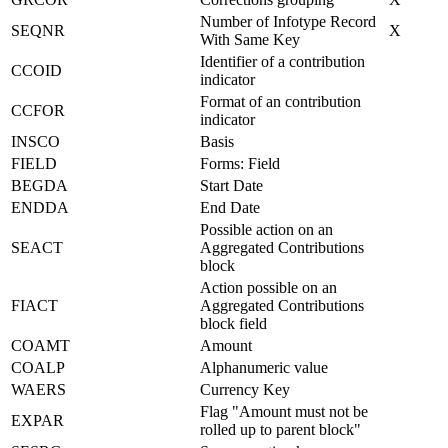
Number of Infotype Record
SEQNR
X
With Same Key
Identifier of a contribution
CCOID
indicator
Format of an contribution
CCFOR
indicator
INSCO
Basis
FIELD
Forms: Field
BEGDA
Start Date
ENDDA
End Date
Possible action on an
SEACT
Aggregated Contributions
block
Action possible on an
FIACT
Aggregated Contributions
block field
COAMT
Amount
COALP
Alphanumeric value
WAERS
Currency Key
Flag "Amount must not be
EXPAR
rolled up to parent block"