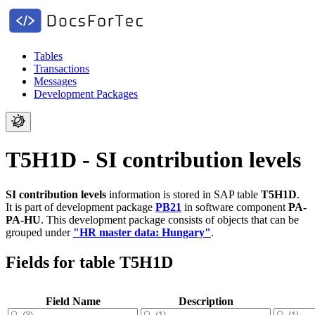
Tables
Transactions
Messages
Development Packages
T5H1D - SI contribution levels
SI contribution levels
information is stored in SAP table
T5H1D
.
It is part of development package
PB21
in software component
PA-
PA-HU
.
This development package consists of objects that can be
grouped under
"HR master data: Hungary"
.
Fields for table T5H1D
Field Name
Description