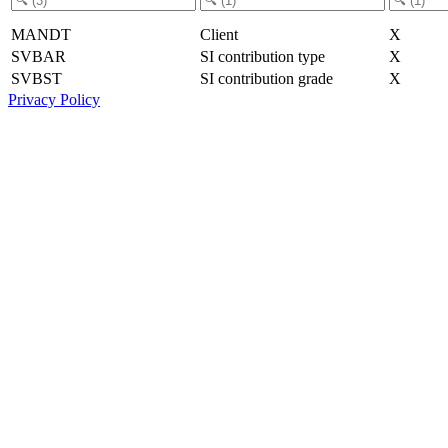
MANDT
Client
X
SVBAR
SI contribution type
X
SVBST
SI contribution grade
X
Privacy Policy