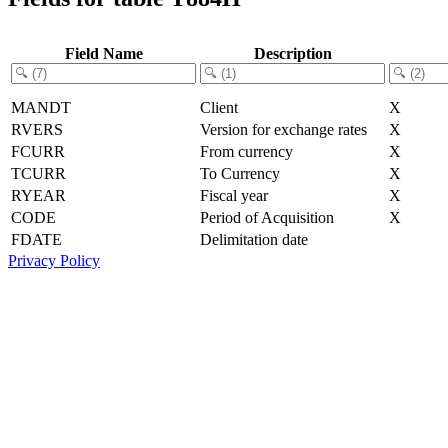
Field Name
Description
MANDT
Client
X
RVERS
Version for exchange rates
X
FCURR
From currency
X
TCURR
To Currency
X
RYEAR
Fiscal year
X
CODE
Period of Acquisition
X
FDATE
Delimitation date
Privacy Policy