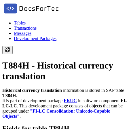
Tables
Transactions
Messages
Development Packages
T884H - Historical currency
translation
Historical currency translation
information is stored in SAP table
T884H
.
It is part of development package
FKUC
in software component
FI-
LC-LC
.
This development package consists of objects that can be
grouped under
"FI-LC Consolidation: Unicode-Capable
Objects"
.
Fields for table T884H