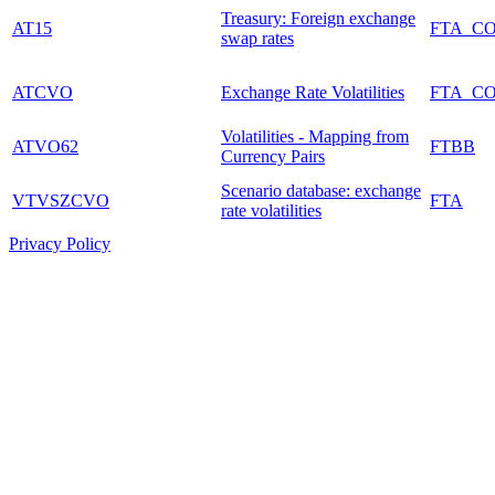
Treasury: Foreign exchange
AT15
FTA_C
swap rates
ATCVO
Exchange Rate Volatilities
FTA_C
Volatilities - Mapping from
ATVO62
FTBB
Currency Pairs
Scenario database: exchange
VTVSZCVO
FTA
rate volatilities
Privacy Policy