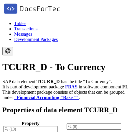
Tables
Transactions
Messages
Development Packages
TCURR_D - To Currency
SAP data element
TCURR_D
has the title "To Currency".
It is part of development package
FBAS
in software component
FI
.
This development package consists of objects that can be grouped
under
"Financial Accounting "Basis""
.
Properties of data element TCURR_D
Property