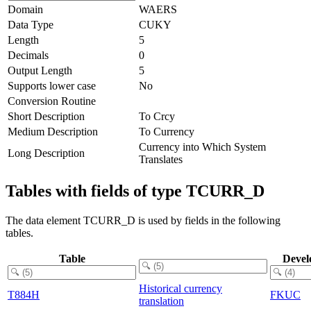
Domain
WAERS
Data Type
CUKY
Length
5
Decimals
0
Output Length
5
Supports lower case
No
Conversion Routine
Short Description
To Crcy
Medium Description
To Currency
Currency into Which System
Long Description
Translates
Tables with fields of type TCURR_D
The data element TCURR_D is used by fields in the following
tables.
Table
Devel
Historical currency
T884H
FKUC
translation