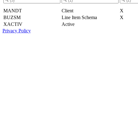
MANDT
Client
X
BUZSM
Line Item Schema
X
XACTIV
Active
Privacy Policy