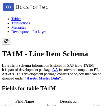
Tables
Transactions
Messages
Development Packages
TA1M - Line Item Schema
Line Item Schema
information is stored in SAP table
TA1M
.
It is part of development package
AA
in software component
FI-
AA-AA
.
This development package consists of objects that can be
grouped under
"Assets: Master Data"
.
Fields for table TA1M
Field Name
Description