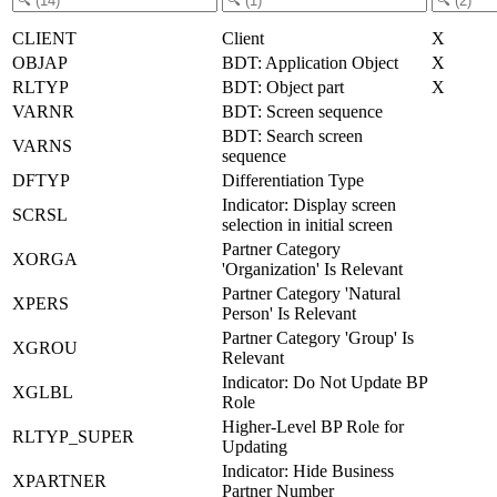
CLIENT
Client
X
OBJAP
BDT: Application Object
X
RLTYP
BDT: Object part
X
VARNR
BDT: Screen sequence
BDT: Search screen
VARNS
sequence
DFTYP
Differentiation Type
Indicator: Display screen
SCRSL
selection in initial screen
Partner Category
XORGA
'Organization' Is Relevant
Partner Category 'Natural
XPERS
Person' Is Relevant
Partner Category 'Group' Is
XGROU
Relevant
Indicator: Do Not Update BP
XGLBL
Role
Higher-Level BP Role for
RLTYP_SUPER
Updating
Indicator: Hide Business
XPARTNER
Partner Number