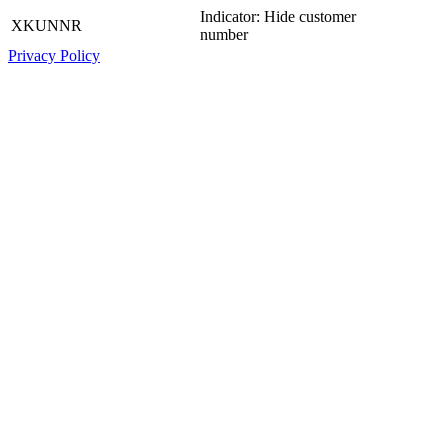
Indicator: Hide customer
XKUNNR
number
Privacy Policy