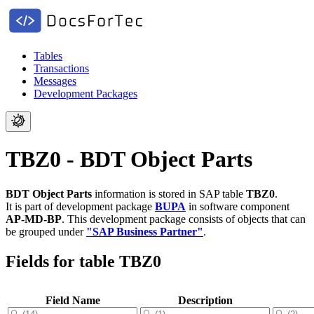
Tables
Transactions
Messages
Development Packages
TBZ0 - BDT Object Parts
BDT Object Parts
information is stored in SAP table
TBZ0
.
It is part of development package
BUPA
in software component
AP-MD-BP
.
This development package consists of objects that can
be grouped under
"SAP Business Partner"
.
Fields for table TBZ0
Field Name
Description