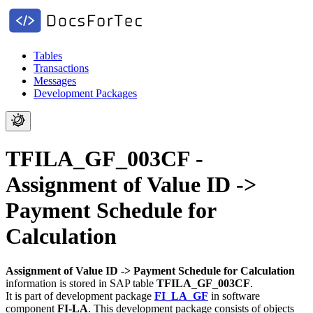
Tables
Transactions
Messages
Development Packages
TFILA_GF_003CF -
Assignment of Value ID ->
Payment Schedule for
Calculation
Assignment of Value ID -> Payment Schedule for Calculation
information is stored in SAP table
TFILA_GF_003CF
.
It is part of development package
FI_LA_GF
in software
component
FI-LA
.
This development package consists of objects