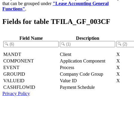
that can be grouped under
"Lease Accounting General
Functions"
.
Fields for table TFILA_GF_003CF
Field Name
Description
MANDT
Client
X
COMPONENT
Application Component
X
EVENT
Process
X
GROUPID
Company Code Group
X
VALUEID
Value ID
X
CASHFLOWID
Payment Schedule
Privacy Policy