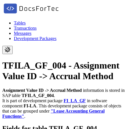
Tables
Transactions
Messages
Development Packages
TFILA_GF_004 - Assignment
Value ID -> Accrual Method
Assignment Value ID -> Accrual Method
information is stored in
SAP table
TFILA_GF_004
.
It is part of development package
FI_LA_GF
in software
component
FI-LA
.
This development package consists of objects
that can be grouped under
"Lease Accounting General
Functions"
.
Fields for table TFILA_GF_004