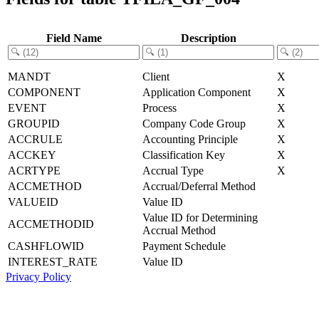
Field Name
Description
MANDT
Client
X
COMPONENT
Application Component
X
EVENT
Process
X
GROUPID
Company Code Group
X
ACCRULE
Accounting Principle
X
ACCKEY
Classification Key
X
ACRTYPE
Accrual Type
X
ACCMETHOD
Accrual/Deferral Method
VALUEID
Value ID
Value ID for Determining
ACCMETHODID
Accrual Method
CASHFLOWID
Payment Schedule
INTEREST_RATE
Value ID
Privacy Policy