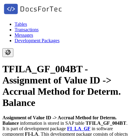
Tables
Transactions
Messages
Development Packages
TFILA_GF_004BT -
Assignment of Value ID ->
Accrual Method for Determ.
Balance
Assignment of Value ID -> Accrual Method for Determ.
Balance
information is stored in SAP table
TFILA_GF_004BT
.
It is part of development package
FI_LA_GF
in software
component
FI-LA
.
This development package consists of objects