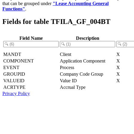
that can be grouped under
"Lease Accounting General
Functions"
.
Fields for table TFILA_GF_004BT
Field Name
Description
MANDT
Client
X
COMPONENT
Application Component
X
EVENT
Process
X
GROUPID
Company Code Group
X
VALUEID
Value ID
X
ACRTYPE
Accrual Type
Privacy Policy