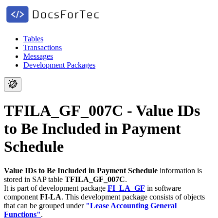
Tables
Transactions
Messages
Development Packages
TFILA_GF_007C - Value IDs
to Be Included in Payment
Schedule
Value IDs to Be Included in Payment Schedule
information is
stored in SAP table
TFILA_GF_007C
.
It is part of development package
FI_LA_GF
in software
component
FI-LA
.
This development package consists of objects
that can be grouped under
"Lease Accounting General
Functions"
.