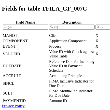
Fields for table TFILA_GF_007C
Field Name
Description
MANDT
Client
X
COMPONENT
Application Component
X
EVENT
Process
X
Value ID with Check against
VALUEID
X
Value Table
Reference Date for Including
DUEDATE
Value ID in Payment
Schedule
ACCRULE
Accounting Principle
FIMA Inclusive Indicator for
SINCL
Due Date
FIMA Month-End Indicator
SULT
for Due Date
PAYMENTID
Amount ID
Privacy Policy