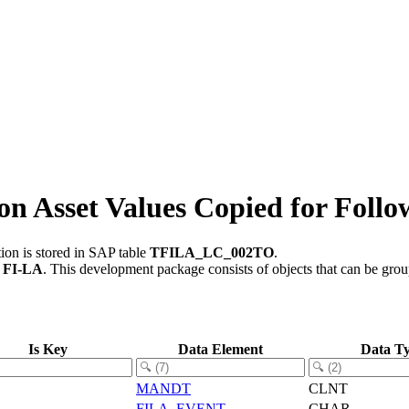
 Asset Values Copied for Follo
ion is stored in SAP table
TFILA_LC_002TO
.
t
FI-LA
.
This development package consists of objects that can be gr
Is Key
Data Element
Data T
MANDT
CLNT
FILA_EVENT
CHAR