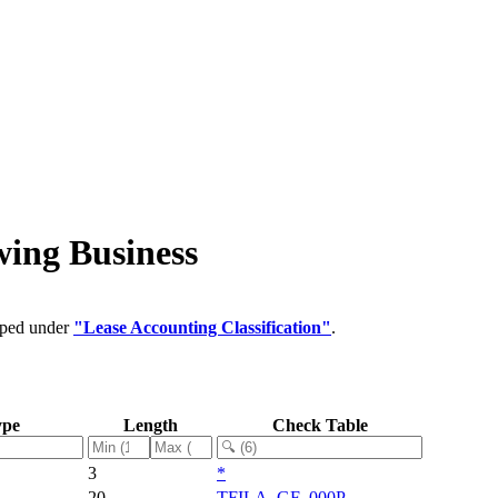
wing Business
ouped under
"Lease Accounting Classification"
.
ype
Length
Check Table
3
*
20
TFILA_GF_000P