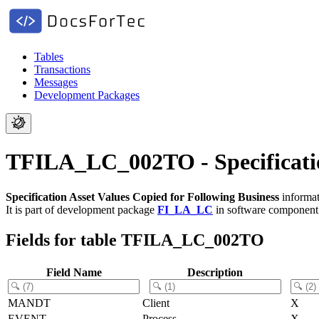
Tables
Transactions
Messages
Development Packages
TFILA_LC_002TO - Specification
Specification Asset Values Copied for Following Business
informat
It is part of development package
FI_LA_LC
in software componen
Fields for table TFILA_LC_002TO
Field Name
Description
MANDT
Client
X
EVENT
Process
X