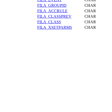
FILA_GROUPID
CHAR
FILA_ACCRULE
CHAR
FILA_CLASSPREV
CHAR
FILA_CLASS
CHAR
FILA_XSETPARMS
CHAR