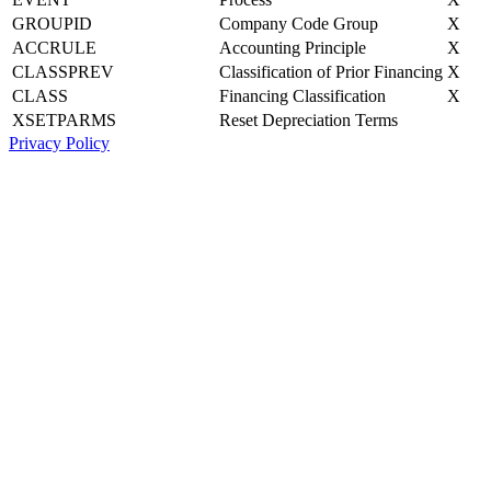
GROUPID
Company Code Group
X
ACCRULE
Accounting Principle
X
CLASSPREV
Classification of Prior Financing
X
CLASS
Financing Classification
X
XSETPARMS
Reset Depreciation Terms
Privacy Policy