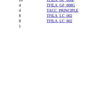
4
TFILA_GF_008G
4
TACC_PRINCIPLE
8
TFILA_LC_002
8
TFILA_LC_002
1