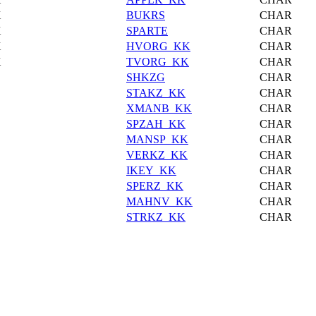
X
BUKRS
CHAR
X
SPARTE
CHAR
X
HVORG_KK
CHAR
X
TVORG_KK
CHAR
SHKZG
CHAR
STAKZ_KK
CHAR
XMANB_KK
CHAR
SPZAH_KK
CHAR
MANSP_KK
CHAR
VERKZ_KK
CHAR
IKEY_KK
CHAR
SPERZ_KK
CHAR
MAHNV_KK
CHAR
STRKZ_KK
CHAR