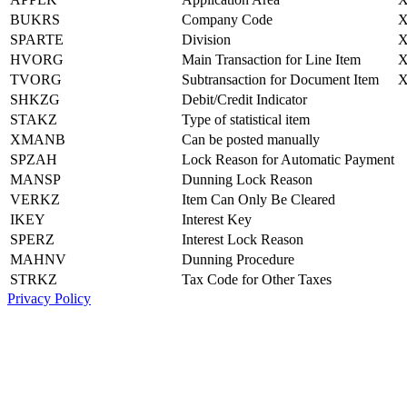
BUKRS
Company Code
SPARTE
Division
HVORG
Main Transaction for Line Item
TVORG
Subtransaction for Document Item
SHKZG
Debit/Credit Indicator
STAKZ
Type of statistical item
XMANB
Can be posted manually
SPZAH
Lock Reason for Automatic Payment
MANSP
Dunning Lock Reason
VERKZ
Item Can Only Be Cleared
IKEY
Interest Key
SPERZ
Interest Lock Reason
MAHNV
Dunning Procedure
STRKZ
Tax Code for Other Taxes
Privacy Policy