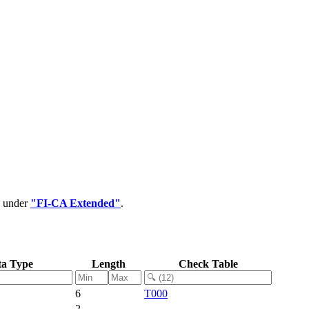
d under
"FI-CA Extended"
.
ta Type
Length
Check Table
6
T000
2