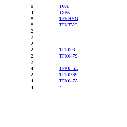
8
T001
4
TSPA
8
TFKHVO
8
TFKTVO
2
2
2
2
TFK008
2
TFK047S
2
4
TFK056A
2
TFK056S
4
TFK047A
4
*