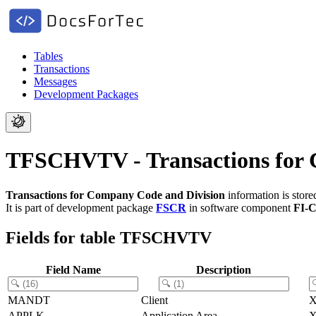
Tables
Transactions
Messages
Development Packages
TFSCHVTV - Transactions for 
Transactions for Company Code and Division
information is stor
It is part of development package
FSCR
in software component
FI-
Fields for table TFSCHVTV
Field Name
Description
MANDT
Client
APPLK
Application Area