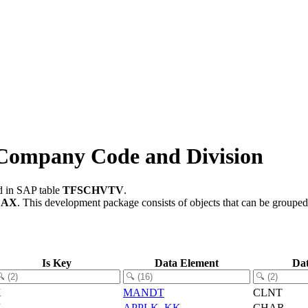
Company Code and Division
ed in SAP table
TFSCHVTV
.
CAX
.
This development package consists of objects that can be groupe
Is Key
Data Element
Da
X
MANDT
CLNT
X
APPLK_KK
CHAR