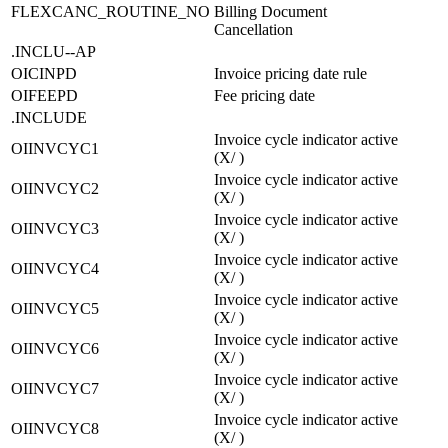
FLEXCANC_ROUTINE_NO
Billing Document
Cancellation
.INCLU--AP
OICINPD
Invoice pricing date rule
OIFEEPD
Fee pricing date
.INCLUDE
Invoice cycle indicator active
OIINVCYC1
(X/ )
Invoice cycle indicator active
OIINVCYC2
(X/ )
Invoice cycle indicator active
OIINVCYC3
(X/ )
Invoice cycle indicator active
OIINVCYC4
(X/ )
Invoice cycle indicator active
OIINVCYC5
(X/ )
Invoice cycle indicator active
OIINVCYC6
(X/ )
Invoice cycle indicator active
OIINVCYC7
(X/ )
Invoice cycle indicator active
OIINVCYC8
(X/ )