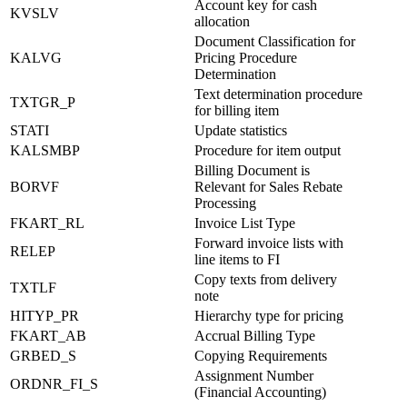
Account key for cash
KVSLV
allocation
Document Classification for
KALVG
Pricing Procedure
Determination
Text determination procedure
TXTGR_P
for billing item
STATI
Update statistics
KALSMBP
Procedure for item output
Billing Document is
BORVF
Relevant for Sales Rebate
Processing
FKART_RL
Invoice List Type
Forward invoice lists with
RELEP
line items to FI
Copy texts from delivery
TXTLF
note
HITYP_PR
Hierarchy type for pricing
FKART_AB
Accrual Billing Type
GRBED_S
Copying Requirements
Assignment Number
ORDNR_FI_S
(Financial Accounting)