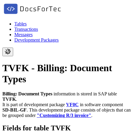
Tables
Transactions
Messages
Development Packages
TVFK - Billing: Document
Types
Billing: Document Types
information is stored in SAP table
TVFK
.
It is part of development package
VF0C
in software component
SD-BIL-GF
.
This development package consists of objects that can
be grouped under
"Customizing R/3 invoice"
.
Fields for table TVFK