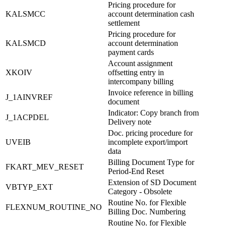
Pricing procedure for
KALSMCC
account determination cash
settlement
Pricing procedure for
KALSMCD
account determination
payment cards
Account assignment
XKOIV
offsetting entry in
intercompany billing
Invoice reference in billing
J_1AINVREF
document
Indicator: Copy branch from
J_1ACPDEL
Delivery note
Doc. pricing procedure for
UVEIB
incomplete export/import
data
Billing Document Type for
FKART_MEV_RESET
Period-End Reset
Extension of SD Document
VBTYP_EXT
Category - Obsolete
Routine No. for Flexible
FLEXNUM_ROUTINE_NO
Billing Doc. Numbering
Routine No. for Flexible