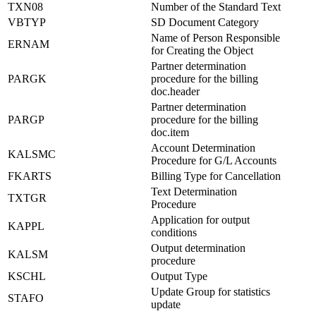
TXN08
Number of the Standard Text
VBTYP
SD Document Category
Name of Person Responsible
ERNAM
for Creating the Object
Partner determination
PARGK
procedure for the billing
doc.header
Partner determination
PARGP
procedure for the billing
doc.item
Account Determination
KALSMC
Procedure for G/L Accounts
FKARTS
Billing Type for Cancellation
Text Determination
TXTGR
Procedure
Application for output
KAPPL
conditions
Output determination
KALSM
procedure
KSCHL
Output Type
Update Group for statistics
STAFO
update