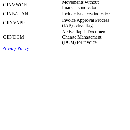
Movements without
OIAMWOFI
financials indicator
OIABALAN
Include balances indicator
Invoice Approval Process
OIINVAPP
(IAP) active flag
Active flag f. Document
OIINDCM
Change Management
(DCM) for invoice
Privacy Policy