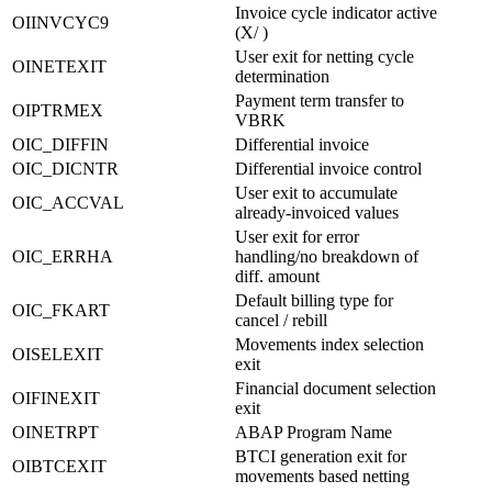
Invoice cycle indicator active
OIINVCYC9
(X/ )
User exit for netting cycle
OINETEXIT
determination
Payment term transfer to
OIPTRMEX
VBRK
OIC_DIFFIN
Differential invoice
OIC_DICNTR
Differential invoice control
User exit to accumulate
OIC_ACCVAL
already-invoiced values
User exit for error
OIC_ERRHA
handling/no breakdown of
diff. amount
Default billing type for
OIC_FKART
cancel / rebill
Movements index selection
OISELEXIT
exit
Financial document selection
OIFINEXIT
exit
OINETRPT
ABAP Program Name
BTCI generation exit for
OIBTCEXIT
movements based netting