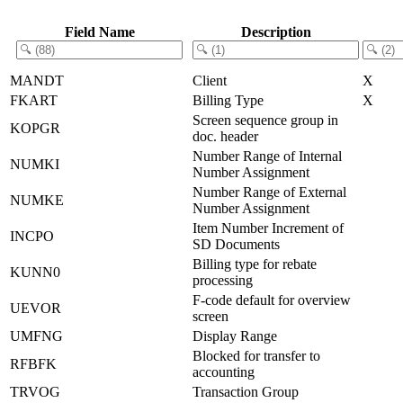
Field Name
Description
MANDT
Client
X
FKART
Billing Type
X
Screen sequence group in
KOPGR
doc. header
Number Range of Internal
NUMKI
Number Assignment
Number Range of External
NUMKE
Number Assignment
Item Number Increment of
INCPO
SD Documents
Billing type for rebate
KUNN0
processing
F-code default for overview
UEVOR
screen
UMFNG
Display Range
Blocked for transfer to
RFBFK
accounting
TRVOG
Transaction Group