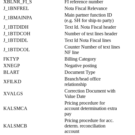
XBLNR_FI_S
FI reference number
J_1BNFREL
Nota Fiscal Relevance
Main partner function ID
J_1BMAINPA
(e.g. SH for ship-to party)
J_1BTDIDH
Text Id. Nota Fiscal header
J_1BTDCOH
Number of text lines header
J_1BTDIDL
Text Id Nota Fiscal lines
Counter Number of text lines
J_1BTDCOL
NF line
FKTYP
Billing Category
XNEGP
Negative posting
BLART
Document Type
Branch/head office
XFILKD
relationship
Correction Document with
XVALGS
Value Date
Pricing procedure for
KALSMCA
account determination extra
pay
Pricing procedure for acc.
KALSMCB
determ. reconciliation
account