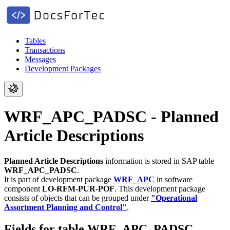
Tables
Transactions
Messages
Development Packages
WRF_APC_PADSC - Planned
Article Descriptions
Planned Article Descriptions
information is stored in SAP table
WRF_APC_PADSC
.
It is part of development package
WRF_APC
in software
component
LO-RFM-PUR-POF
.
This development package
consists of objects that can be grouped under
"Operational
Assortment Planning and Control"
.
Fields for table WRF_APC_PADSC