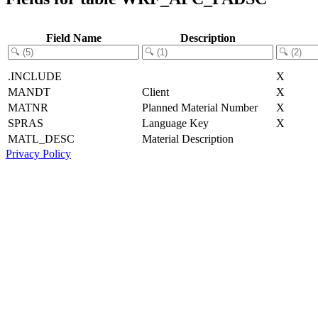
Field Name
Description
.INCLUDE
X
MANDT
Client
X
MATNR
Planned Material Number
X
SPRAS
Language Key
X
MATL_DESC
Material Description
Privacy Policy