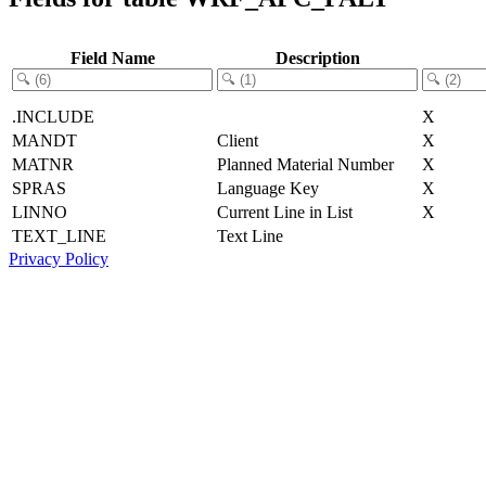
Field Name
Description
.INCLUDE
X
MANDT
Client
X
MATNR
Planned Material Number
X
SPRAS
Language Key
X
LINNO
Current Line in List
X
TEXT_LINE
Text Line
Privacy Policy