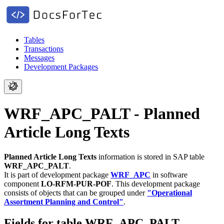
Tables
Transactions
Messages
Development Packages
WRF_APC_PALT - Planned
Article Long Texts
Planned Article Long Texts
information is stored in SAP table
WRF_APC_PALT
.
It is part of development package
WRF_APC
in software
component
LO-RFM-PUR-POF
.
This development package
consists of objects that can be grouped under
"Operational
Assortment Planning and Control"
.
Fields for table WRF_APC_PALT