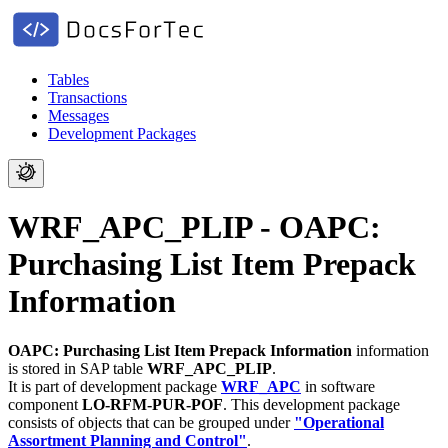
Tables
Transactions
Messages
Development Packages
WRF_APC_PLIP - OAPC:
Purchasing List Item Prepack
Information
OAPC: Purchasing List Item Prepack Information
information
is stored in SAP table
WRF_APC_PLIP
.
It is part of development package
WRF_APC
in software
component
LO-RFM-PUR-POF
.
This development package
consists of objects that can be grouped under
"Operational
Assortment Planning and Control"
.