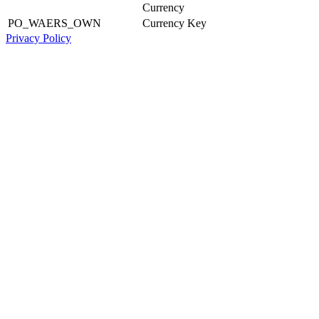
Currency
PO_WAERS_OWN
Currency Key
Privacy Policy