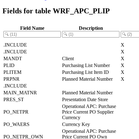
Fields for table WRF_APC_PLIP
Field Name
Description
.INCLUDE
X
.INCLUDE
X
MANDT
Client
X
PLID
Purchasing List Number
X
PLITEM
Purchasing List Item ID
X
PRPNR
Planned Material Number
X
.INCLUDE
MAIN_MATNR
Planned Material Number
PRES_ST
Presentation Date Store
Operational APC: Purchase
PO_NETPR
Price Current PO Supplier
Currency
PO_WAERS
Currency Key
Operational APC: Purchase
PO_NETPR_OWN
Price Current PO Own