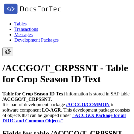
Tables
Transactions
Messages
Development Packages
/ACCGO/T_CRPSSNT - Table
for Crop Season ID Text
Table for Crop Season ID Text
information is stored in SAP table
/ACCGO/T_CRPSSNT
.
It is part of development package
/ACCGO/COMMON
in
software component
LO-AGR
.
This development package consists
of objects that can be grouped under
"ACCGO: Package for all
DDIC and Common Objects"
.
Fields for table /ACCGO/T_CRPSSNT