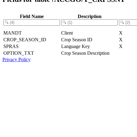
Field Name
Description
MANDT
Client
X
CROP_SEASON_ID
Crop Season ID
X
SPRAS
Language Key
X
OPTION_TXT
Crop Season Description
Privacy Policy