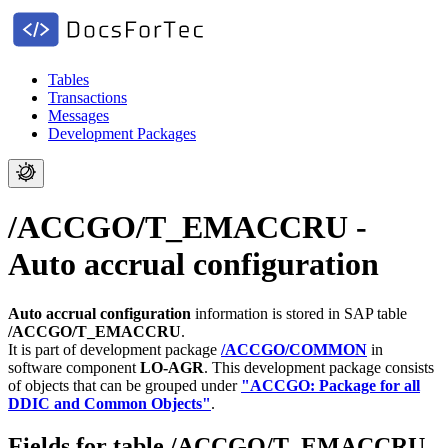
Tables
Transactions
Messages
Development Packages
/ACCGO/T_EMACCRU -
Auto accrual configuration
Auto accrual configuration
information is stored in SAP table
/ACCGO/T_EMACCRU
.
It is part of development package
/ACCGO/COMMON
in
software component
LO-AGR
.
This development package consists
of objects that can be grouped under
"ACCGO: Package for all
DDIC and Common Objects"
.
Fields for table /ACCGO/T_EMACCRU