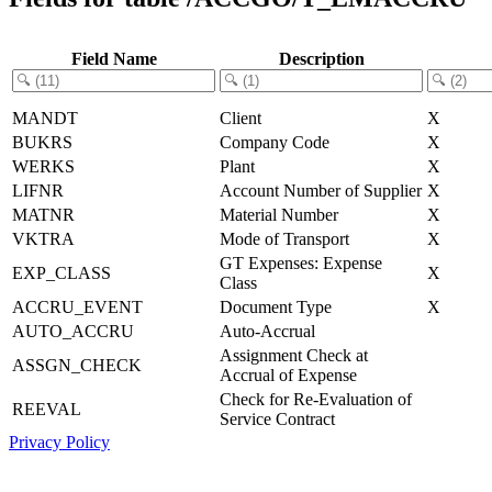
Field Name
Description
MANDT
Client
X
BUKRS
Company Code
X
WERKS
Plant
X
LIFNR
Account Number of Supplier
X
MATNR
Material Number
X
VKTRA
Mode of Transport
X
GT Expenses: Expense
EXP_CLASS
X
Class
ACCRU_EVENT
Document Type
X
AUTO_ACCRU
Auto-Accrual
Assignment Check at
ASSGN_CHECK
Accrual of Expense
Check for Re-Evaluation of
REEVAL
Service Contract
Privacy Policy