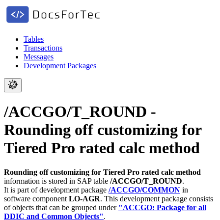
Tables
Transactions
Messages
Development Packages
/ACCGO/T_ROUND -
Rounding off customizing for
Tiered Pro rated calc method
Rounding off customizing for Tiered Pro rated calc method
information is stored in SAP table
/ACCGO/T_ROUND
.
It is part of development package
/ACCGO/COMMON
in
software component
LO-AGR
.
This development package consists
of objects that can be grouped under
"ACCGO: Package for all
DDIC and Common Objects"
.