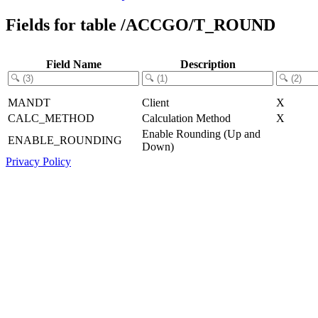
Fields for table /ACCGO/T_ROUND
Field Name
Description
MANDT
Client
X
CALC_METHOD
Calculation Method
X
Enable Rounding (Up and
ENABLE_ROUNDING
Down)
Privacy Policy