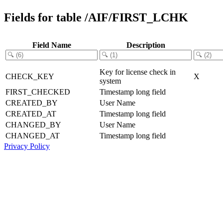
Fields for table /AIF/FIRST_LCHK
Field Name
Description
Key for license check in
CHECK_KEY
X
system
FIRST_CHECKED
Timestamp long field
CREATED_BY
User Name
CREATED_AT
Timestamp long field
CHANGED_BY
User Name
CHANGED_AT
Timestamp long field
Privacy Policy