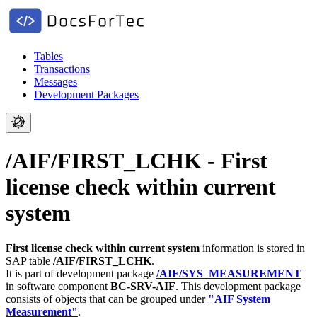
Tables
Transactions
Messages
Development Packages
/AIF/FIRST_LCHK - First
license check within current
system
First license check within current system
information is stored in
SAP table
/AIF/FIRST_LCHK
.
It is part of development package
/AIF/SYS_MEASUREMENT
in software component
BC-SRV-AIF
.
This development package
consists of objects that can be grouped under
"AIF System
Measurement"
.