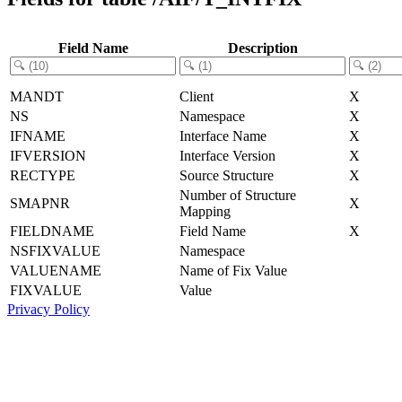
Field Name
Description
MANDT
Client
X
NS
Namespace
X
IFNAME
Interface Name
X
IFVERSION
Interface Version
X
RECTYPE
Source Structure
X
Number of Structure
SMAPNR
X
Mapping
FIELDNAME
Field Name
X
NSFIXVALUE
Namespace
VALUENAME
Name of Fix Value
FIXVALUE
Value
Privacy Policy