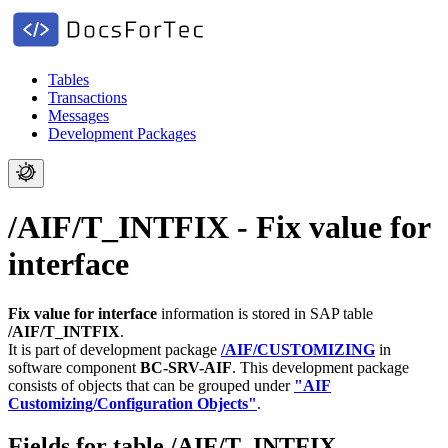
Tables
Transactions
Messages
Development Packages
/AIF/T_INTFIX - Fix value for
interface
Fix value for interface
information is stored in SAP table
/AIF/T_INTFIX
.
It is part of development package
/AIF/CUSTOMIZING
in
software component
BC-SRV-AIF
.
This development package
consists of objects that can be grouped under
"AIF
Customizing/Configuration Objects"
.
Fields for table /AIF/T_INTFIX