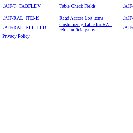
/AIF/T_TABFLDV
Table Check Fields
/AI
/AIF/RAL_ITEMS
Read Access Log items
/AI
Customizing Table for RAL
/AIF/RAL_REL_FLD
/AI
relevant field paths
Privacy Policy