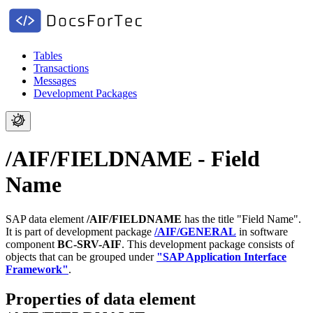
Tables
Transactions
Messages
Development Packages
/AIF/FIELDNAME - Field
Name
SAP data element
/AIF/FIELDNAME
has the title "Field Name".
It is part of development package
/AIF/GENERAL
in software
component
BC-SRV-AIF
.
This development package consists of
objects that can be grouped under
"SAP Application Interface
Framework"
.
Properties of data element