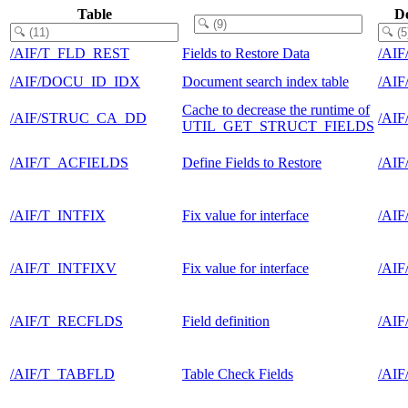
Table
D
/AIF/T_FLD_REST
Fields to Restore Data
/AI
/AIF/DOCU_ID_IDX
Document search index table
/AI
Cache to decrease the runtime of
/AIF/STRUC_CA_DD
/AI
UTIL_GET_STRUCT_FIELDS
/AIF/T_ACFIELDS
Define Fields to Restore
/AI
/AIF/T_INTFIX
Fix value for interface
/AI
/AIF/T_INTFIXV
Fix value for interface
/AI
/AIF/T_RECFLDS
Field definition
/AI
/AIF/T_TABFLD
Table Check Fields
/AI