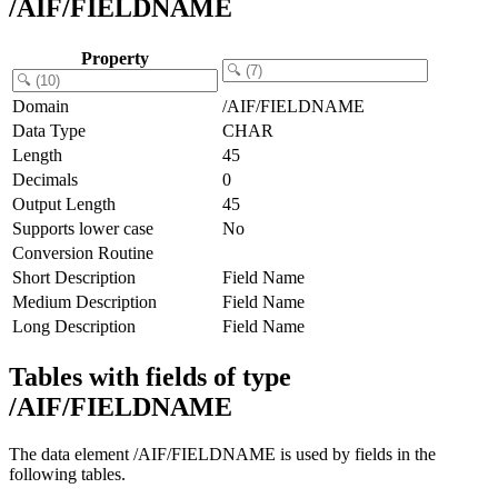
/AIF/FIELDNAME
Property
Domain
/AIF/FIELDNAME
Data Type
CHAR
Length
45
Decimals
0
Output Length
45
Supports lower case
No
Conversion Routine
Short Description
Field Name
Medium Description
Field Name
Long Description
Field Name
Tables with fields of type
/AIF/FIELDNAME
The data element /AIF/FIELDNAME is used by fields in the
following tables.