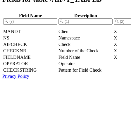
Field Name
Description
MANDT
Client
X
NS
Namespace
X
AIFCHECK
Check
X
CHECKNR
Number of the Check
X
FIELDNAME
Field Name
X
OPERATOR
Operator
CHECKSTRING
Pattern for Field Check
Privacy Policy