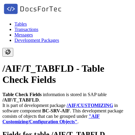
Tables
Transactions
Messages
Development Packages
/AIF/T_TABFLD - Table
Check Fields
Table Check Fields
information is stored in SAP table
/AIF/T_TABFLD
.
It is part of development package
/AIF/CUSTOMIZING
in
software component
BC-SRV-AIF
.
This development package
consists of objects that can be grouped under
"AIF
Customizing/Configuration Objects"
.
Fields for table /AIF/T_TABFLD