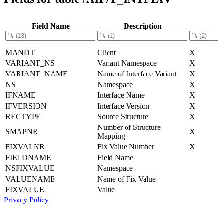
Field Name
Description
MANDT
Client
X
VARIANT_NS
Variant Namespace
X
VARIANT_NAME
Name of Interface Variant
X
NS
Namespace
X
IFNAME
Interface Name
X
IFVERSION
Interface Version
X
RECTYPE
Source Structure
X
Number of Structure
SMAPNR
X
Mapping
FIXVALNR
Fix Value Number
X
FIELDNAME
Field Name
NSFIXVALUE
Namespace
VALUENAME
Name of Fix Value
FIXVALUE
Value
Privacy Policy