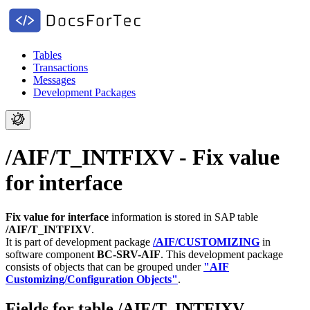
Tables
Transactions
Messages
Development Packages
/AIF/T_INTFIXV - Fix value
for interface
Fix value for interface
information is stored in SAP table
/AIF/T_INTFIXV
.
It is part of development package
/AIF/CUSTOMIZING
in
software component
BC-SRV-AIF
.
This development package
consists of objects that can be grouped under
"AIF
Customizing/Configuration Objects"
.
Fields for table /AIF/T_INTFIXV