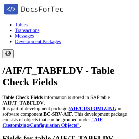
Tables
Transactions
Messages
Development Packages
/AIF/T_TABFLDV - Table
Check Fields
Table Check Fields
information is stored in SAP table
/AIF/T_TABFLDV
.
It is part of development package
/AIF/CUSTOMIZING
in
software component
BC-SRV-AIF
.
This development package
consists of objects that can be grouped under
"AIF
Customizing/Configuration Objects"
.
Fields for table /AIF/T_TABFLDV