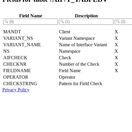
Field Name
Description
MANDT
Client
X
VARIANT_NS
Variant Namespace
X
VARIANT_NAME
Name of Interface Variant
X
NS
Namespace
X
AIFCHECK
Check
X
CHECKNR
Number of the Check
X
FIELDNAME
Field Name
X
OPERATOR
Operator
CHECKSTRING
Pattern for Field Check
Privacy Policy