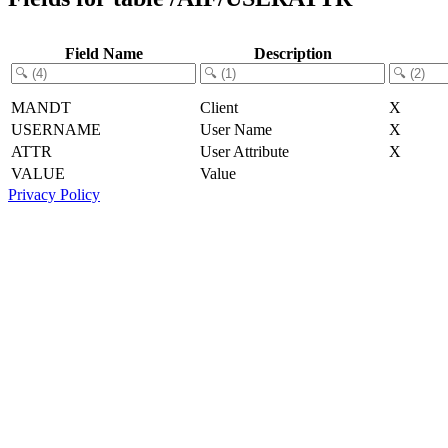
Field Name
Description
MANDT
Client
X
USERNAME
User Name
X
ATTR
User Attribute
X
VALUE
Value
Privacy Policy