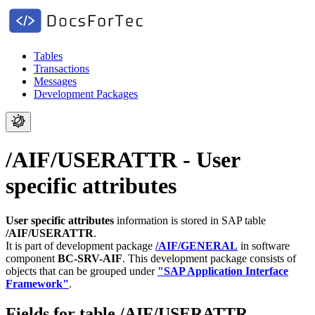
Tables
Transactions
Messages
Development Packages
/AIF/USERATTR - User
specific attributes
User specific attributes
information is stored in SAP table
/AIF/USERATTR
.
It is part of development package
/AIF/GENERAL
in software
component
BC-SRV-AIF
.
This development package consists of
objects that can be grouped under
"SAP Application Interface
Framework"
.
Fields for table /AIF/USERATTR