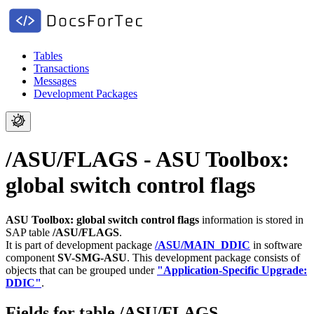
Tables
Transactions
Messages
Development Packages
/ASU/FLAGS - ASU Toolbox:
global switch control flags
ASU Toolbox: global switch control flags
information is stored in
SAP table
/ASU/FLAGS
.
It is part of development package
/ASU/MAIN_DDIC
in software
component
SV-SMG-ASU
.
This development package consists of
objects that can be grouped under
"Application-Specific Upgrade:
DDIC"
.
Fields for table /ASU/FLAGS