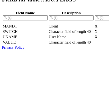
Field Name
Description
MANDT
Client
X
SWITCH
Character field of length 40
X
UNAME
User Name
X
VALUE
Character field of length 40
Privacy Policy