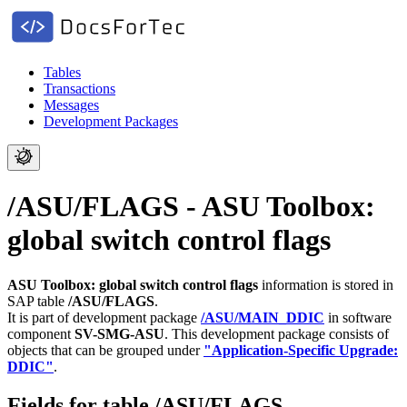
Tables
Transactions
Messages
Development Packages
/ASU/FLAGS - ASU Toolbox:
global switch control flags
ASU Toolbox: global switch control flags
information is stored in
SAP table
/ASU/FLAGS
.
It is part of development package
/ASU/MAIN_DDIC
in software
component
SV-SMG-ASU
.
This development package consists of
objects that can be grouped under
"Application-Specific Upgrade:
DDIC"
.
Fields for table /ASU/FLAGS