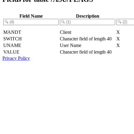
Field Name
Description
MANDT
Client
X
SWITCH
Character field of length 40
X
UNAME
User Name
X
VALUE
Character field of length 40
Privacy Policy