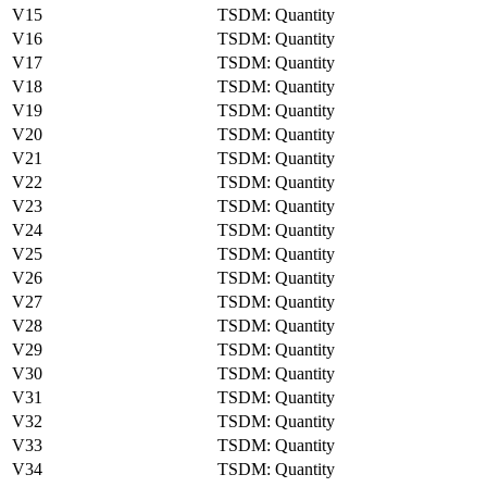
V15
TSDM: Quantity
V16
TSDM: Quantity
V17
TSDM: Quantity
V18
TSDM: Quantity
V19
TSDM: Quantity
V20
TSDM: Quantity
V21
TSDM: Quantity
V22
TSDM: Quantity
V23
TSDM: Quantity
V24
TSDM: Quantity
V25
TSDM: Quantity
V26
TSDM: Quantity
V27
TSDM: Quantity
V28
TSDM: Quantity
V29
TSDM: Quantity
V30
TSDM: Quantity
V31
TSDM: Quantity
V32
TSDM: Quantity
V33
TSDM: Quantity
V34
TSDM: Quantity