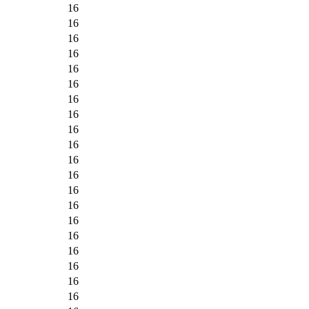
16
16
16
16
16
16
16
16
16
16
16
16
16
16
16
16
16
16
16
16