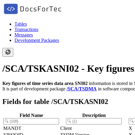
Tables
Transactions
Messages
Development Packages
/SCA/TSKASNI02 - Key figures o
Key figures of time series data area SNI02
information is stored in
It is part of development package
/SCA/TSDMA
in software compo
Fields for table /SCA/TSKASNI02
Field Name
Description
MANDT
Client
X
VRSIOID
TSDM Version
X