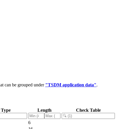
hat can be grouped under
"TSDM application data"
.
 Type
Length
Check Table
6
16