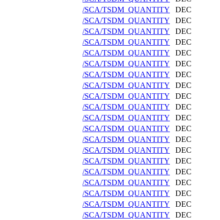
/SCA/TSDM_QUANTITY
DEC
/SCA/TSDM_QUANTITY
DEC
/SCA/TSDM_QUANTITY
DEC
/SCA/TSDM_QUANTITY
DEC
/SCA/TSDM_QUANTITY
DEC
/SCA/TSDM_QUANTITY
DEC
/SCA/TSDM_QUANTITY
DEC
/SCA/TSDM_QUANTITY
DEC
/SCA/TSDM_QUANTITY
DEC
/SCA/TSDM_QUANTITY
DEC
/SCA/TSDM_QUANTITY
DEC
/SCA/TSDM_QUANTITY
DEC
/SCA/TSDM_QUANTITY
DEC
/SCA/TSDM_QUANTITY
DEC
/SCA/TSDM_QUANTITY
DEC
/SCA/TSDM_QUANTITY
DEC
/SCA/TSDM_QUANTITY
DEC
/SCA/TSDM_QUANTITY
DEC
/SCA/TSDM_QUANTITY
DEC
/SCA/TSDM_QUANTITY
DEC