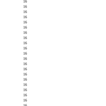
16
16
16
16
16
16
16
16
16
16
16
16
16
16
16
16
16
16
16
16
16