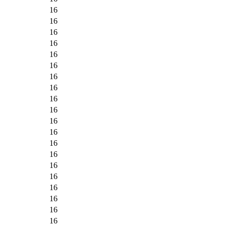
16
16
16
16
16
16
16
16
16
16
16
16
16
16
16
16
16
16
16
16