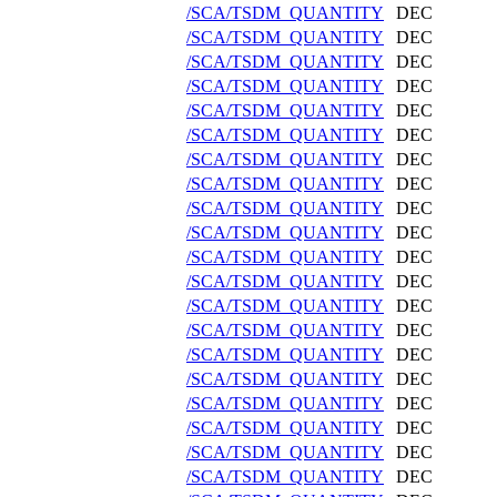
/SCA/TSDM_QUANTITY
DEC
/SCA/TSDM_QUANTITY
DEC
/SCA/TSDM_QUANTITY
DEC
/SCA/TSDM_QUANTITY
DEC
/SCA/TSDM_QUANTITY
DEC
/SCA/TSDM_QUANTITY
DEC
/SCA/TSDM_QUANTITY
DEC
/SCA/TSDM_QUANTITY
DEC
/SCA/TSDM_QUANTITY
DEC
/SCA/TSDM_QUANTITY
DEC
/SCA/TSDM_QUANTITY
DEC
/SCA/TSDM_QUANTITY
DEC
/SCA/TSDM_QUANTITY
DEC
/SCA/TSDM_QUANTITY
DEC
/SCA/TSDM_QUANTITY
DEC
/SCA/TSDM_QUANTITY
DEC
/SCA/TSDM_QUANTITY
DEC
/SCA/TSDM_QUANTITY
DEC
/SCA/TSDM_QUANTITY
DEC
/SCA/TSDM_QUANTITY
DEC