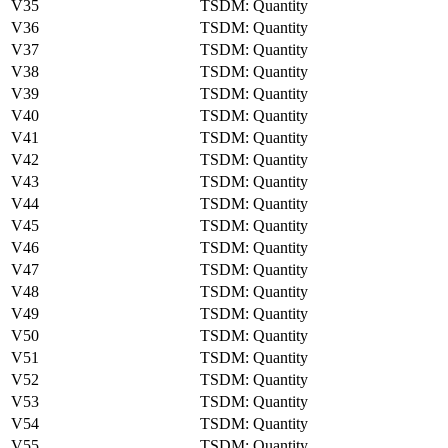
V35
TSDM: Quantity
V36
TSDM: Quantity
V37
TSDM: Quantity
V38
TSDM: Quantity
V39
TSDM: Quantity
V40
TSDM: Quantity
V41
TSDM: Quantity
V42
TSDM: Quantity
V43
TSDM: Quantity
V44
TSDM: Quantity
V45
TSDM: Quantity
V46
TSDM: Quantity
V47
TSDM: Quantity
V48
TSDM: Quantity
V49
TSDM: Quantity
V50
TSDM: Quantity
V51
TSDM: Quantity
V52
TSDM: Quantity
V53
TSDM: Quantity
V54
TSDM: Quantity
V55
TSDM: Quantity