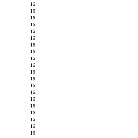
16
16
16
16
16
16
16
16
16
16
16
16
16
16
16
16
16
16
16
16