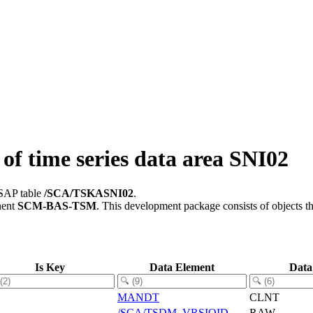
f time series data area SNI02
 SAP table
/SCA/TSKASNI02
.
nent
SCM-BAS-TSM
.
This development package consists of objects t
Is Key
Data Element
Data
MANDT
CLNT
/SCA/TSDM_VRSIOID
RAW