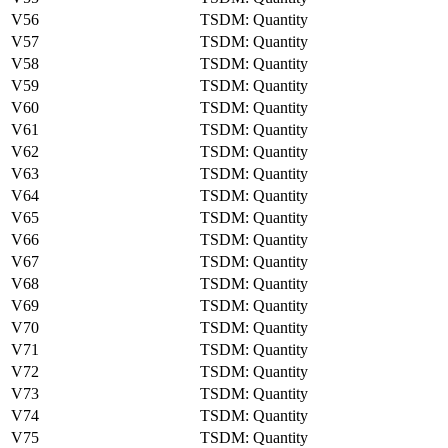
V56
TSDM: Quantity
V57
TSDM: Quantity
V58
TSDM: Quantity
V59
TSDM: Quantity
V60
TSDM: Quantity
V61
TSDM: Quantity
V62
TSDM: Quantity
V63
TSDM: Quantity
V64
TSDM: Quantity
V65
TSDM: Quantity
V66
TSDM: Quantity
V67
TSDM: Quantity
V68
TSDM: Quantity
V69
TSDM: Quantity
V70
TSDM: Quantity
V71
TSDM: Quantity
V72
TSDM: Quantity
V73
TSDM: Quantity
V74
TSDM: Quantity
V75
TSDM: Quantity