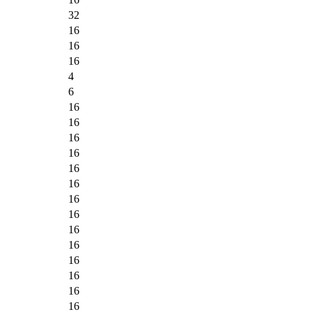
32
16
16
16
4
6
16
16
16
16
16
16
16
16
16
16
16
16
16
16