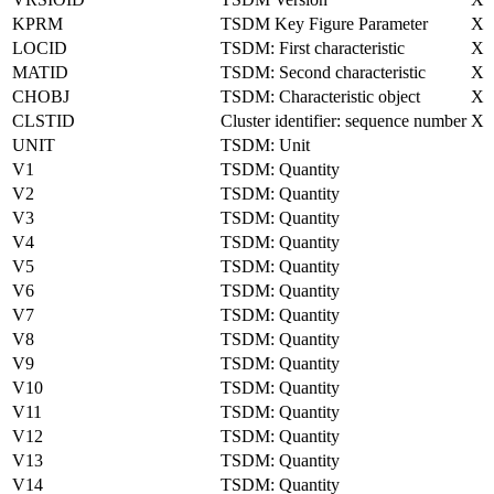
KPRM
TSDM Key Figure Parameter
X
LOCID
TSDM: First characteristic
X
MATID
TSDM: Second characteristic
X
CHOBJ
TSDM: Characteristic object
X
CLSTID
Cluster identifier: sequence number
X
UNIT
TSDM: Unit
V1
TSDM: Quantity
V2
TSDM: Quantity
V3
TSDM: Quantity
V4
TSDM: Quantity
V5
TSDM: Quantity
V6
TSDM: Quantity
V7
TSDM: Quantity
V8
TSDM: Quantity
V9
TSDM: Quantity
V10
TSDM: Quantity
V11
TSDM: Quantity
V12
TSDM: Quantity
V13
TSDM: Quantity
V14
TSDM: Quantity