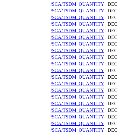
/SCA/TSDM_QUANTITY
DEC
/SCA/TSDM_QUANTITY
DEC
/SCA/TSDM_QUANTITY
DEC
/SCA/TSDM_QUANTITY
DEC
/SCA/TSDM_QUANTITY
DEC
/SCA/TSDM_QUANTITY
DEC
/SCA/TSDM_QUANTITY
DEC
/SCA/TSDM_QUANTITY
DEC
/SCA/TSDM_QUANTITY
DEC
/SCA/TSDM_QUANTITY
DEC
/SCA/TSDM_QUANTITY
DEC
/SCA/TSDM_QUANTITY
DEC
/SCA/TSDM_QUANTITY
DEC
/SCA/TSDM_QUANTITY
DEC
/SCA/TSDM_QUANTITY
DEC
/SCA/TSDM_QUANTITY
DEC
/SCA/TSDM_QUANTITY
DEC
/SCA/TSDM_QUANTITY
DEC
/SCA/TSDM_QUANTITY
DEC
/SCA/TSDM_QUANTITY
DEC