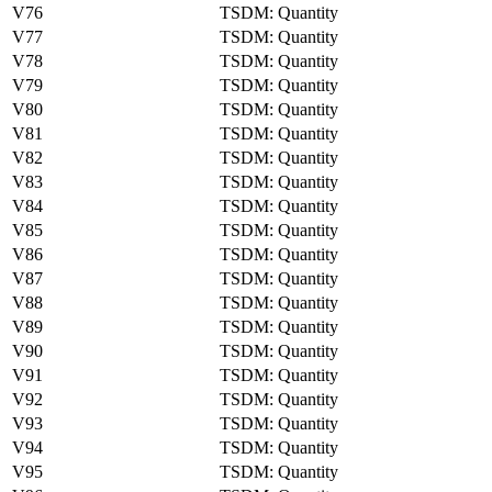
V76
TSDM: Quantity
V77
TSDM: Quantity
V78
TSDM: Quantity
V79
TSDM: Quantity
V80
TSDM: Quantity
V81
TSDM: Quantity
V82
TSDM: Quantity
V83
TSDM: Quantity
V84
TSDM: Quantity
V85
TSDM: Quantity
V86
TSDM: Quantity
V87
TSDM: Quantity
V88
TSDM: Quantity
V89
TSDM: Quantity
V90
TSDM: Quantity
V91
TSDM: Quantity
V92
TSDM: Quantity
V93
TSDM: Quantity
V94
TSDM: Quantity
V95
TSDM: Quantity