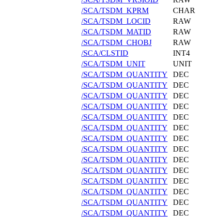
/SCA/TSDM_KPRM
CHAR
/SCA/TSDM_LOCID
RAW
/SCA/TSDM_MATID
RAW
/SCA/TSDM_CHOBJ
RAW
/SCA/CLSTID
INT4
/SCA/TSDM_UNIT
UNIT
/SCA/TSDM_QUANTITY
DEC
/SCA/TSDM_QUANTITY
DEC
/SCA/TSDM_QUANTITY
DEC
/SCA/TSDM_QUANTITY
DEC
/SCA/TSDM_QUANTITY
DEC
/SCA/TSDM_QUANTITY
DEC
/SCA/TSDM_QUANTITY
DEC
/SCA/TSDM_QUANTITY
DEC
/SCA/TSDM_QUANTITY
DEC
/SCA/TSDM_QUANTITY
DEC
/SCA/TSDM_QUANTITY
DEC
/SCA/TSDM_QUANTITY
DEC
/SCA/TSDM_QUANTITY
DEC
/SCA/TSDM_QUANTITY
DEC