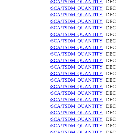
/SCA/TSDM_QUANTITY
DEC
/SCA/TSDM_QUANTITY
DEC
/SCA/TSDM_QUANTITY
DEC
/SCA/TSDM_QUANTITY
DEC
/SCA/TSDM_QUANTITY
DEC
/SCA/TSDM_QUANTITY
DEC
/SCA/TSDM_QUANTITY
DEC
/SCA/TSDM_QUANTITY
DEC
/SCA/TSDM_QUANTITY
DEC
/SCA/TSDM_QUANTITY
DEC
/SCA/TSDM_QUANTITY
DEC
/SCA/TSDM_QUANTITY
DEC
/SCA/TSDM_QUANTITY
DEC
/SCA/TSDM_QUANTITY
DEC
/SCA/TSDM_QUANTITY
DEC
/SCA/TSDM_QUANTITY
DEC
/SCA/TSDM_QUANTITY
DEC
/SCA/TSDM_QUANTITY
DEC
/SCA/TSDM_QUANTITY
DEC
/SCA/TSDM_QUANTITY
DEC
/SCA/TSDM_QUANTITY
DEC