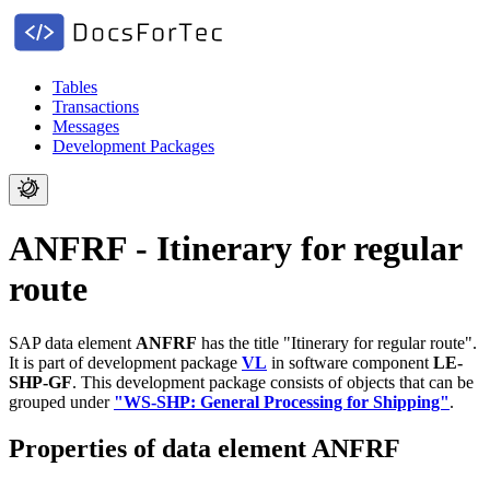
Tables
Transactions
Messages
Development Packages
ANFRF - Itinerary for regular
route
SAP data element
ANFRF
has the title "Itinerary for regular route".
It is part of development package
VL
in software component
LE-
SHP-GF
.
This development package consists of objects that can be
grouped under
"WS-SHP: General Processing for Shipping"
.
Properties of data element ANFRF