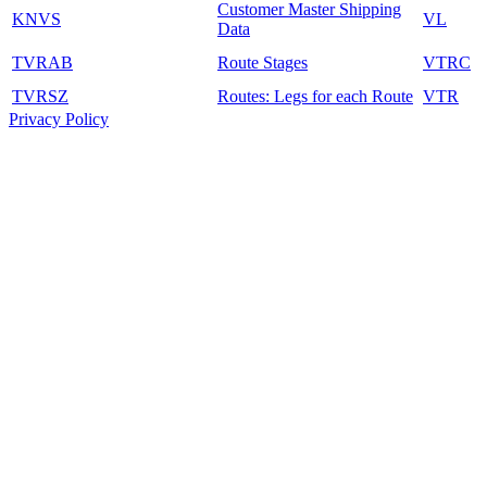
Customer Master Shipping
KNVS
VL
Data
TVRAB
Route Stages
VTRC
TVRSZ
Routes: Legs for each Route
VTR
Privacy Policy