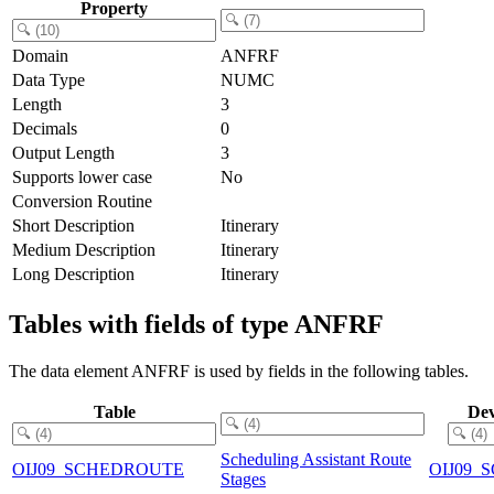
Property
Domain
ANFRF
Data Type
NUMC
Length
3
Decimals
0
Output Length
3
Supports lower case
No
Conversion Routine
Short Description
Itinerary
Medium Description
Itinerary
Long Description
Itinerary
Tables with fields of type ANFRF
The data element ANFRF is used by fields in the following tables.
Table
Dev
Scheduling Assistant Route
OIJ09_SCHEDROUTE
OIJ09
Stages