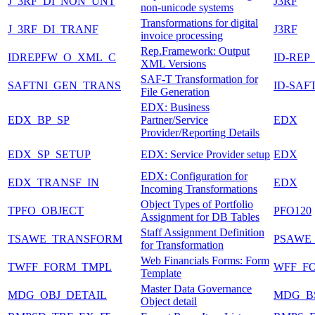
J_3RF_DI_NON_UNT
J3RF
non-unicode systems
Transformations for digital
J_3RF_DI_TRANF
J3RF
invoice processing
Rep.Framework: Output
IDREPFW_O_XML_C
ID-REP
XML Versions
SAF-T Transformation for
SAFTNI_GEN_TRANS
ID-SAF
File Generation
EDX: Business
EDX_BP_SP
Partner/Service
EDX
Provider/Reporting Details
EDX_SP_SETUP
EDX: Service Provider setup
EDX
EDX: Configuration for
EDX_TRANSF_IN
EDX
Incoming Transformations
Object Types of Portfolio
TPFO_OBJECT
PFO120
Assignment for DB Tables
Staff Assignment Definition
TSAWE_TRANSFORM
PSAWE
for Transformation
Web Financials Forms: Form
TWFF_FORM_TMPL
WFF_F
Template
Master Data Governance
MDG_OBJ_DETAIL
MDG_B
Object detail