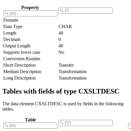
Property
Domain
Data Type
CHAR
Length
40
Decimals
0
Output Length
40
Supports lower case
No
Conversion Routine
Short Description
Transfer
Medium Description
Transformation
Long Description
Transformation
Tables with fields of type CXSLTDESC
The data element CXSLTDESC is used by fields in the following
tables.
Table