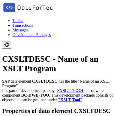
Tables
Transactions
Messages
Development Packages
CXSLTDESC - Name of an
XSLT Program
SAP data element
CXSLTDESC
has the title "Name of an XSLT
Program".
It is part of development package
SXSLT_TOOL
in software
component
BC-DWB-TOO
.
This development package consists of
objects that can be grouped under
"XSLT Tool"
.
Properties of data element CXSLTDESC