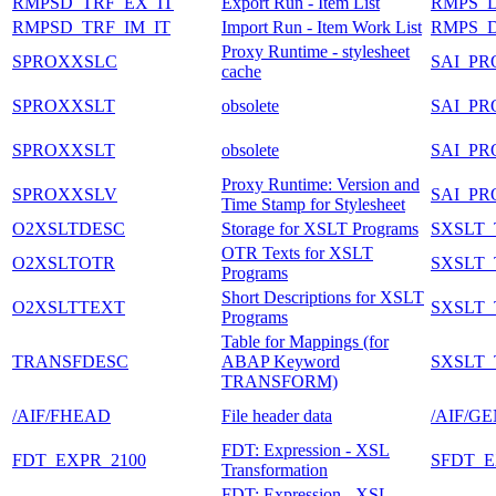
RMPSD_TRF_EX_IT
Export Run - Item List
RMPS_
RMPSD_TRF_IM_IT
Import Run - Item Work List
RMPS_
Proxy Runtime - stylesheet
SPROXXSLC
SAI_P
cache
SPROXXSLT
obsolete
SAI_P
SPROXXSLT
obsolete
SAI_P
Proxy Runtime: Version and
SPROXXSLV
SAI_P
Time Stamp for Stylesheet
O2XSLTDESC
Storage for XSLT Programs
SXSLT
OTR Texts for XSLT
O2XSLTOTR
SXSLT
Programs
Short Descriptions for XSLT
O2XSLTTEXT
SXSLT
Programs
Table for Mappings (for
TRANSFDESC
ABAP Keyword
SXSLT
TRANSFORM)
/AIF/FHEAD
File header data
/AIF/G
FDT: Expression - XSL
FDT_EXPR_2100
SFDT_E
Transformation
FDT: Expression - XSL