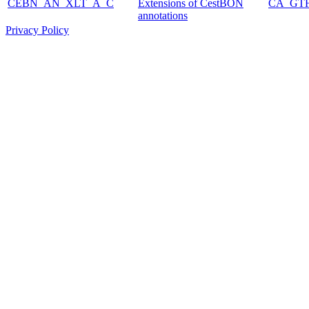
CEBN_AN_XLT_A_C
Extensions of CestBON
CA_GT
annotations
Privacy Policy