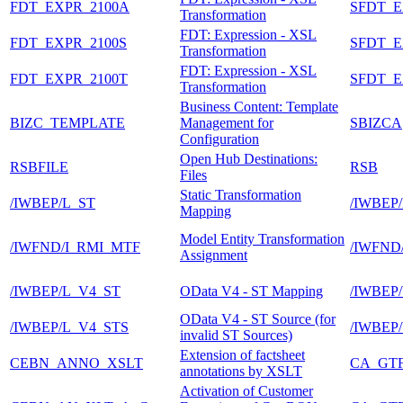
FDT_EXPR_2100A
SFDT_E
Transformation
FDT: Expression - XSL
FDT_EXPR_2100S
SFDT_E
Transformation
FDT: Expression - XSL
FDT_EXPR_2100T
SFDT_E
Transformation
Business Content: Template
BIZC_TEMPLATE
Management for
SBIZCA
Configuration
Open Hub Destinations:
RSBFILE
RSB
Files
Static Transformation
/IWBEP/L_ST
/IWBEP
Mapping
Model Entity Transformation
/IWFND/I_RMI_MTF
/IWFN
Assignment
/IWBEP/L_V4_ST
OData V4 - ST Mapping
/IWBEP
OData V4 - ST Source (for
/IWBEP/L_V4_STS
/IWBEP
invalid ST Sources)
Extension of factsheet
CEBN_ANNO_XSLT
CA_GT
annotations by XSLT
Activation of Customer