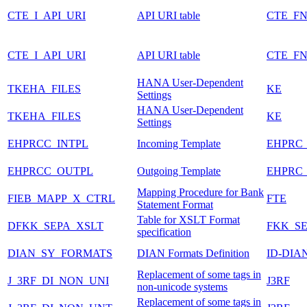
CTE_I_API_URI
API URI table
CTE_FN
CTE_I_API_URI
API URI table
CTE_FN
HANA User-Dependent
TKEHA_FILES
KE
Settings
HANA User-Dependent
TKEHA_FILES
KE
Settings
EHPRCC_INTPL
Incoming Template
EHPRC
EHPRCC_OUTPL
Outgoing Template
EHPRC
Mapping Procedure for Bank
FIEB_MAPP_X_CTRL
FTE
Statement Format
Table for XSLT Format
DFKK_SEPA_XSLT
FKK_S
specification
DIAN_SY_FORMATS
DIAN Formats Definition
ID-DIA
Replacement of some tags in
J_3RF_DI_NON_UNI
J3RF
non-unicode systems
Replacement of some tags in