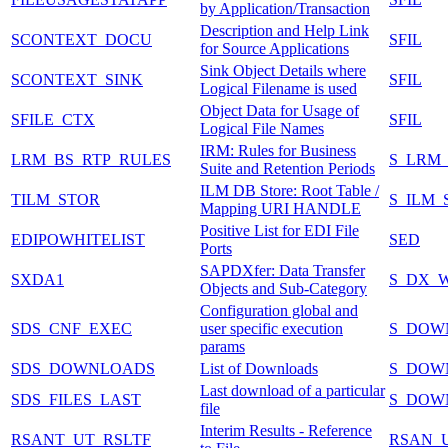
by Application/Transaction
Description and Help Link
SCONTEXT_DOCU
SFIL
for Source Applications
Sink Object Details where
SCONTEXT_SINK
SFIL
Logical Filename is used
Object Data for Usage of
SFILE_CTX
SFIL
Logical File Names
IRM: Rules for Business
LRM_BS_RTP_RULES
S_LRM_
Suite and Retention Periods
ILM DB Store: Root Table /
TILM_STOR
S_ILM_
Mapping URI HANDLE
Positive List for EDI File
EDIPOWHITELIST
SED
Ports
SAPDXfer: Data Transfer
SXDA1
S_DX_
Objects and Sub-Category
Configuration global and
SDS_CNF_EXEC
user specific execution
S_DOW
params
SDS_DOWNLOADS
List of Downloads
S_DOW
Last download of a particular
SDS_FILES_LAST
S_DOW
file
Interim Results - Reference
RSANT_UT_RSLTF
RSAN_