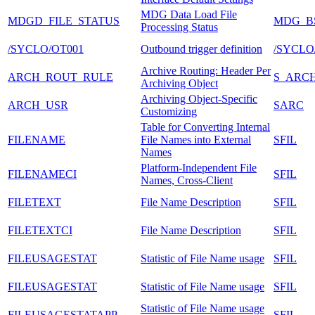
MDG Data Load File
MDGD_FILE_STATUS
MDG_B
Processing Status
/SYCLO/OT001
Outbound trigger definition
/SYCLO
Archive Routing: Header Per
ARCH_ROUT_RULE
S_ARC
Archiving Object
Archiving Object-Specific
ARCH_USR
SARC
Customizing
Table for Converting Internal
FILENAME
File Names into External
SFIL
Names
Platform-Independent File
FILENAMECI
SFIL
Names, Cross-Client
FILETEXT
File Name Description
SFIL
FILETEXTCI
File Name Description
SFIL
FILEUSAGESTAT
Statistic of File Name usage
SFIL
FILEUSAGESTAT
Statistic of File Name usage
SFIL
Statistic of File Name usage
FILEUSAGESTATAPP
SFIL