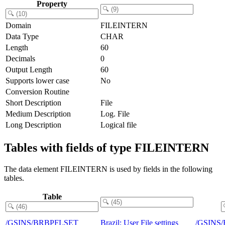
Property
Domain
FILEINTERN
Data Type
CHAR
Length
60
Decimals
0
Output Length
60
Supports lower case
No
Conversion Routine
Short Description
File
Medium Description
Log. File
Long Description
Logical file
Tables with fields of type FILEINTERN
The data element FILEINTERN is used by fields in the following
tables.
Table
/GSINS/BRBPFLSET
Brazil: User File settings
/GSINS