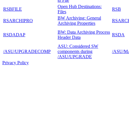
to File
Open Hub Destinations:
RSBFILE
RSB
Files
BW Archiving: General
RSARCHIPRO
RSARC
Archiving Properties
BW: Data Archiving Process
RSDADAP
RSDA
Header Data
ASU: Considered SW
/ASU/UPGRADECOMP
components during
/ASU/M
/ASU/UPGRADE
Privacy Policy