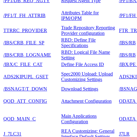
/PF1/DB_REQ_AGTY
Request Agent Type
/PF1/B
Attributes Table for
/PF1/T_FH_ATTRIB
/PF1/F
IPM/OPM
Trade Repository Reporting
TTRRC_PROVIDER
FTR_T
Provider configuration
RBD: Define File
/IBS/CRB_FILE_SP
/IBS/RB
Specifications
RBD: Logical File Name
/IBS/CRB_LOGNAME
/IBS/RB
Setting
/IBX/C_FILE_CAT
Define File Access ID
/IBX/P
Spec2000 Upload: Upload
ADS2KIPUPL_GSET
ADS2KI
Customizing Settings
/BSNAGT/T_DOWN
Download Settings
/BSNA
QOD_ATT_CONFIG
Attachment Configuration
ODATA
Main Applications
QOD_MAIN_C
ODATA
Configuration
REA Customizing: General
J_7LC31
J7LR
Interface Default Settings