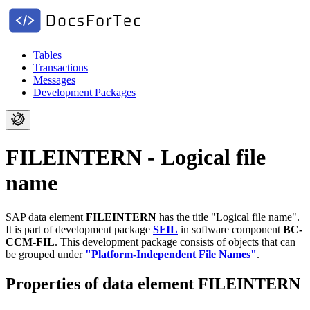
Tables
Transactions
Messages
Development Packages
FILEINTERN - Logical file
name
SAP data element
FILEINTERN
has the title "Logical file name".
It is part of development package
SFIL
in software component
BC-
CCM-FIL
.
This development package consists of objects that can
be grouped under
"Platform-Independent File Names"
.
Properties of data element FILEINTERN