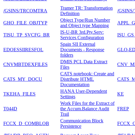
Tramer TR: Transformation
/GSINS/TRCOMTRA
/GSINS
Definition
Object Type/Run Number
GHO_FILE_OBJTYP
APPL_
and Object type Mapping
IS-U-BR 3rd.Pty.Serv:
TISU_TP_SVCFG_BR
ISU_GS
Services Configuration
Spain SII External
EDOESSIIRESFOL
Documents - Response
GLO-ED
folders
DMIS PCL Data Extract
CNVMBTDEXFILES
CNV_M
Files
CATS notebook: Create and
CATS_MY_DOCU
Distribute HTML
CATS_
Documentation
HANA User-Dependent
TKEHA_FILES
KE
Settings
Work Files for the Extract of
T044D
the Accum.Balance Audit
FREP
Trail
Communication Block
FCCX_D_COMBLOB
FCCX_
Persistence